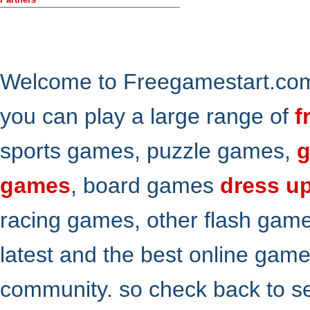
Welcome to Freegamestart.com,
you can play a large range of
f
sports games, puzzle games,
g
games
, board games
dress u
racing games, other flash gam
latest and the best online gam
community. so check back to s