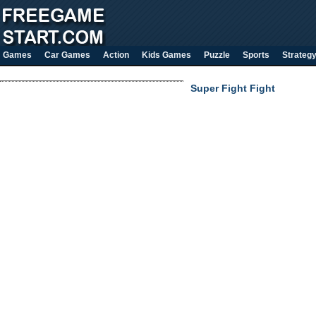
Games
Car Games
Action
Kids Games
Puzzle
Sports
Strateg
Super Fight Fight