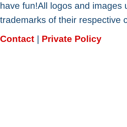
have fun!All logos and images 
trademarks of their respective
Contact
|
Private Policy