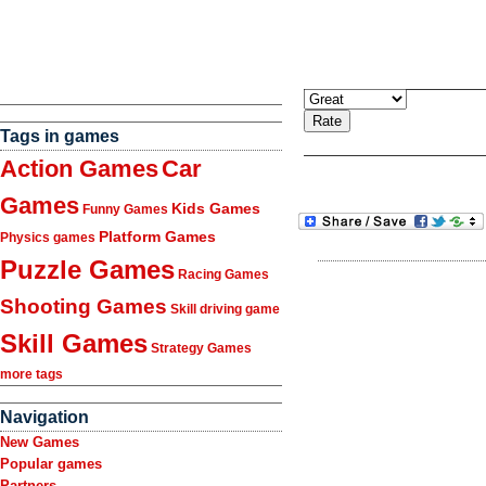
Tags in games
Action Games
Car
Games
Kids Games
Funny Games
Platform Games
Physics games
Puzzle Games
Racing Games
Shooting Games
Skill driving game
Skill Games
Strategy Games
more tags
Navigation
New Games
Popular games
Partners