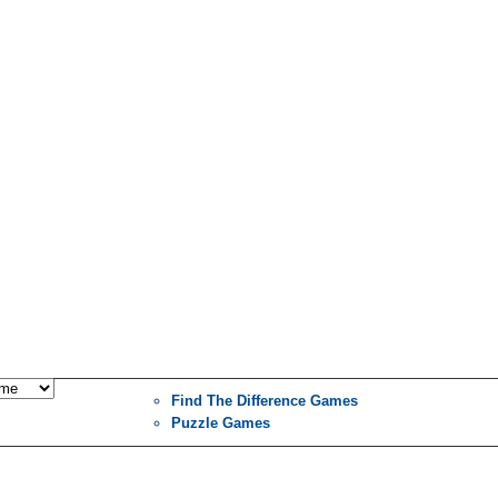
Find The Difference Games
Puzzle Games