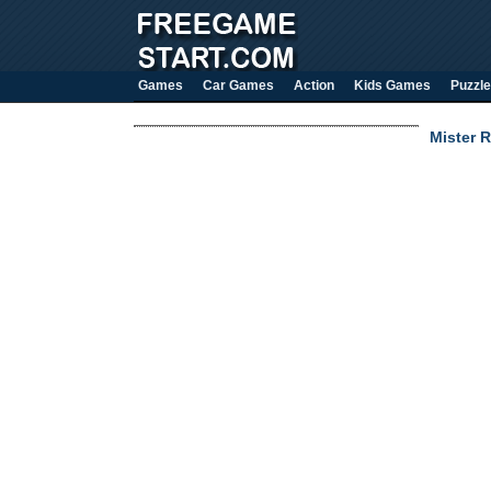
Games
Car Games
Action
Kids Games
Puzzle
Mister R