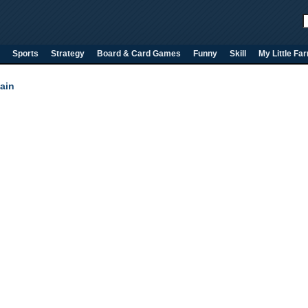
Sports
Strategy
Board & Card Games
Funny
Skill
My Little Fa
ain