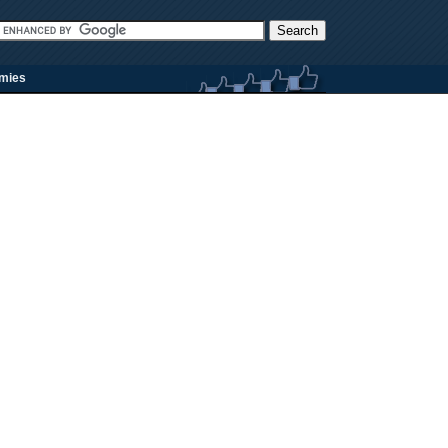
rmies