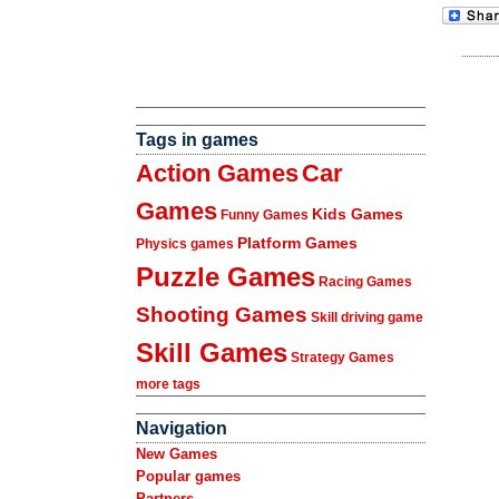
Tags in games
Action Games
Car
Games
Kids Games
Funny Games
Platform Games
Physics games
Puzzle Games
Racing Games
Shooting Games
Skill driving game
Skill Games
Strategy Games
more tags
Navigation
New Games
Popular games
Partners