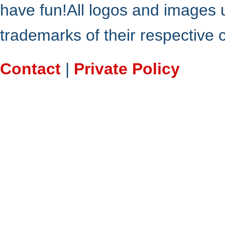
have fun!All logos and images 
trademarks of their respective
Contact
|
Private Policy