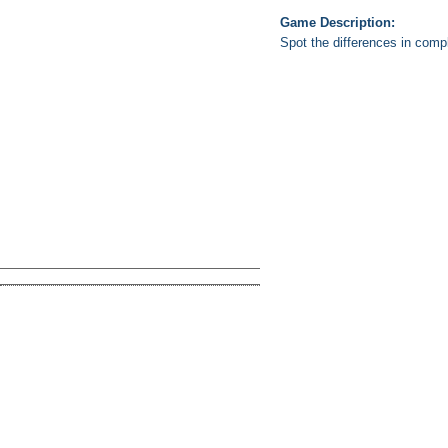
Game Description:
Spot the differences in comple