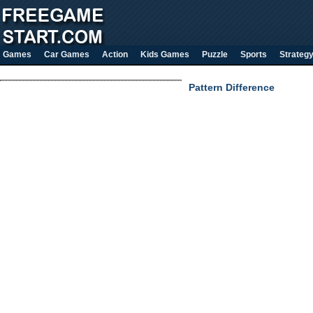
Games
Car Games
Action
Kids Games
Puzzle
Sports
Strateg
Pattern Difference