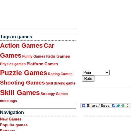
Tags in games
Action Games
Car
Games
Kids Games
Funny Games
Platform Games
Physics games
Puzzle Games
Racing Games
Shooting Games
Skill driving game
Skill Games
Strategy Games
more tags
Navigation
New Games
Popular games
Partners