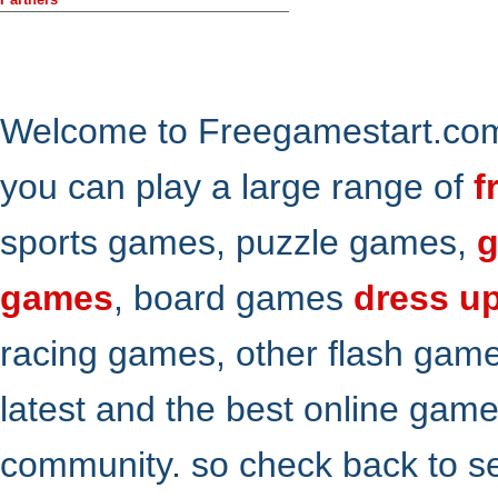
Welcome to Freegamestart.com,
you can play a large range of
f
sports games, puzzle games,
g
games
, board games
dress u
racing games, other flash gam
latest and the best online gam
community. so check back to s