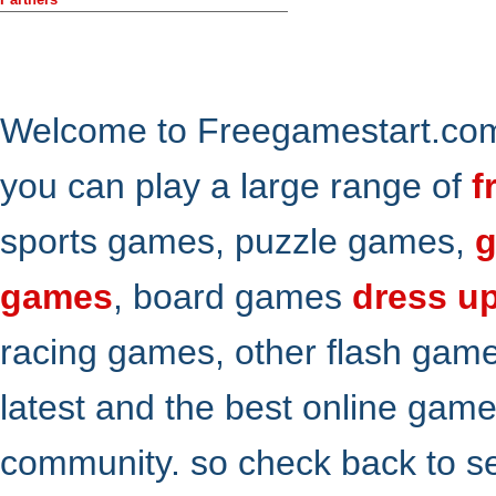
Welcome to Freegamestart.com,
you can play a large range of
f
sports games, puzzle games,
g
games
, board games
dress u
racing games, other flash gam
latest and the best online gam
community. so check back to s