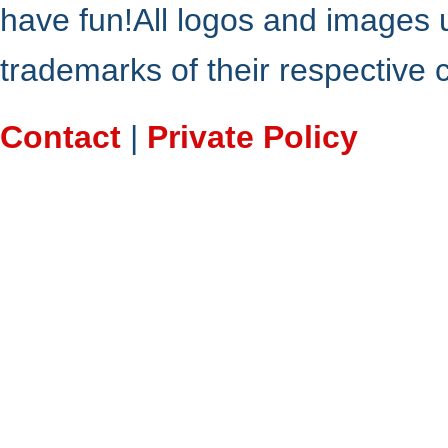
have fun!All logos and images 
trademarks of their respective
Contact
|
Private Policy