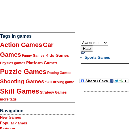
Tags in games
Action Games
Car
Games
Kids Games
Funny Games
Sports Games
Platform Games
Physics games
Puzzle Games
Racing Games
Shooting Games
Skill driving game
Skill Games
Strategy Games
more tags
Navigation
New Games
Popular games
Partners