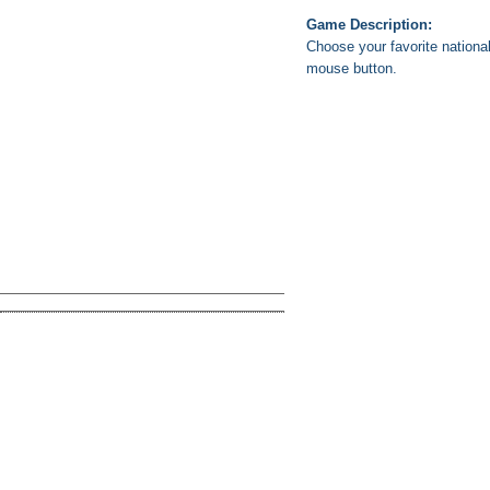
Game Description:
Choose your favorite national
mouse button.