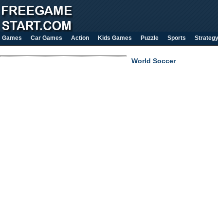
Games
Car Games
Action
Kids Games
Puzzle
Sports
Strateg
World Soccer