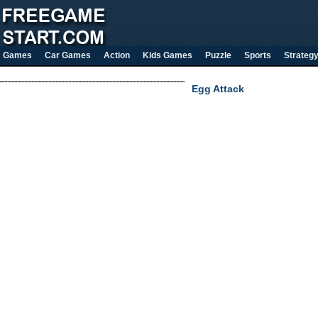
Games
Car Games
Action
Kids Games
Puzzle
Sports
Strateg
Egg Attack