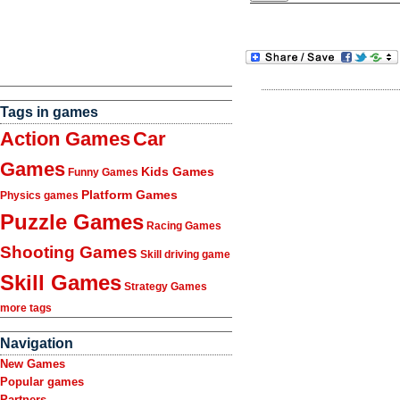
Tags in games
Action Games
Car
Games
Kids Games
Funny Games
Platform Games
Physics games
Puzzle Games
Racing Games
Shooting Games
Skill driving game
Skill Games
Strategy Games
more tags
Navigation
New Games
Popular games
Partners