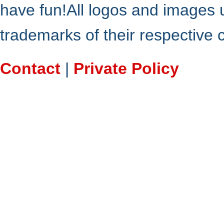
have fun!All logos and images 
trademarks of their respective
Contact
|
Private Policy