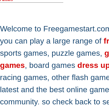
Welcome to Freegamestart.com,
you can play a large range of
f
sports games, puzzle games,
g
games
, board games
dress u
racing games, other flash gam
latest and the best online gam
community. so check back to s