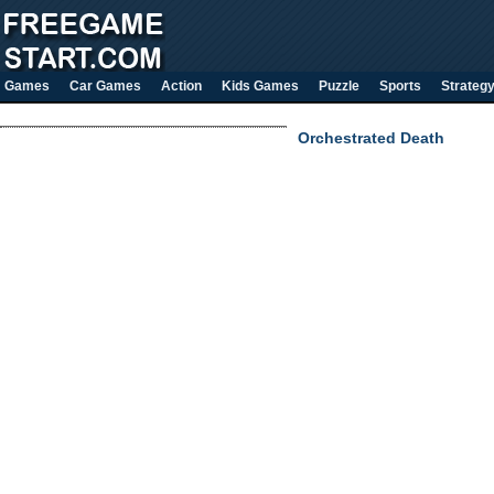
Games
Car Games
Action
Kids Games
Puzzle
Sports
Strateg
Orchestrated Death