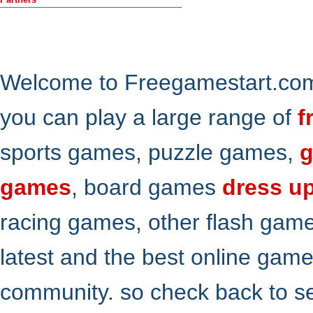
Welcome to Freegamestart.com,
you can play a large range of
f
sports games, puzzle games,
g
games
, board games
dress u
racing games, other flash gam
latest and the best online gam
community. so check back to s