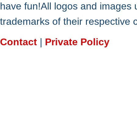
have fun!All logos and images 
trademarks of their respective
Contact
|
Private Policy