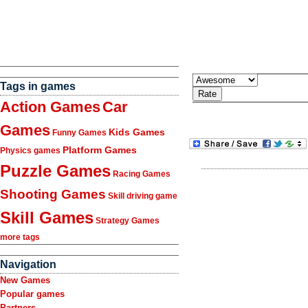
Tags in games
Action Games
Car
Games
Kids Games
Funny Games
Platform Games
Physics games
Puzzle Games
Racing Games
Shooting Games
Skill driving game
Skill Games
Strategy Games
more tags
Navigation
New Games
Popular games
Partners