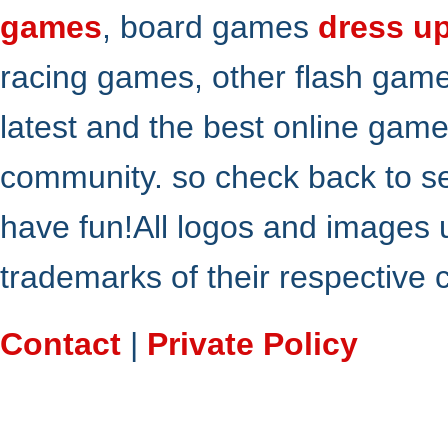
games
, board games
dress u
racing games, other flash gam
latest and the best online gam
community. so check back to s
have fun!All logos and images 
trademarks of their respective
Contact
|
Private Policy