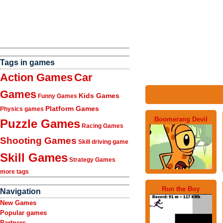
Tags in games
Action Games
Car
Games
Kids Games
Funny Games
Platform Games
Physics games
Boomerang Devil
Puzzle Games
Racing Games
Shooting Games
Skill driving game
Skill Games
Strategy Games
more tags
Run the Boy
Navigation
New Games
Popular games
Partners