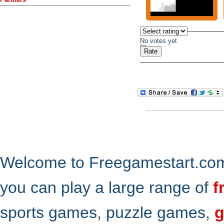
No votes yet
Welcome to Freegamestart.com,
you can play a large range of
f
sports games, puzzle games,
g