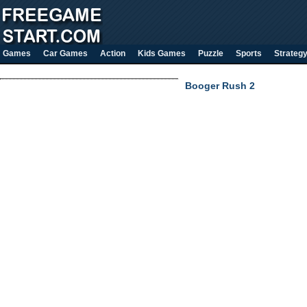
Games
Car Games
Action
Kids Games
Puzzle
Sports
Strateg
Booger Rush 2