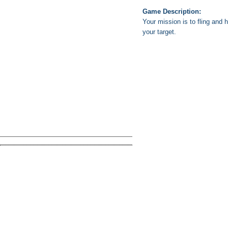
Game Description:
Your mission is to fling and 
your target.