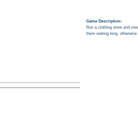
Game Description:
Run a clothing store and mee
them waiting long, otherwise