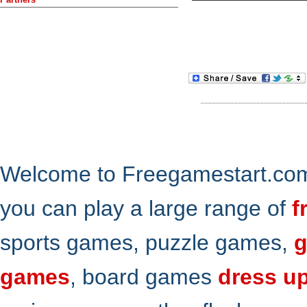
Welcome to Freegamestart.com,
you can play a large range of
f
sports games, puzzle games,
g
games
, board games
dress u