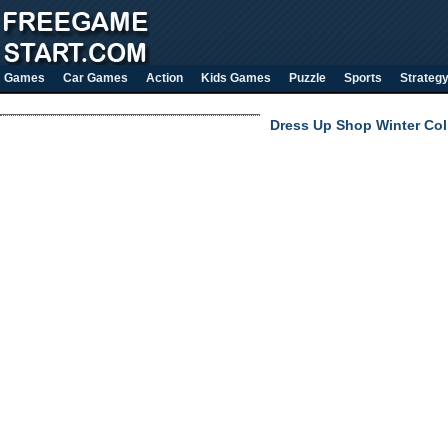
Games
Car Games
Action
Kids Games
Puzzle
Sports
Strateg
Dress Up Shop Winter Col