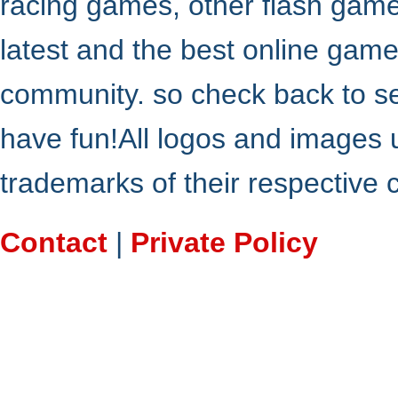
racing games, other flash gam
latest and the best online gam
community. so check back to s
have fun!All logos and images 
trademarks of their respective
Contact
|
Private Policy