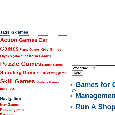
Tags in games
Action Games
Car
Games
Kids Games
Funny Games
Platform Games
Physics games
Puzzle Games
Racing Games
Shooting Games
Skill driving game
Skill Games
Strategy Games
Games for G
more tags
Managemen
Navigation
New Games
Run A Sho
Popular games
Partners