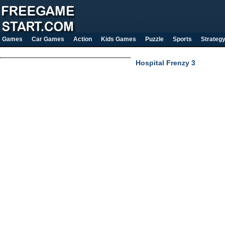
Games
Car Games
Action
Kids Games
Puzzle
Sports
Strateg
Hospital Frenzy 3