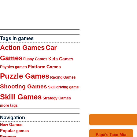
Tags in games
Action Games
Car
Games
Kids Games
Funny Games
Platform Games
Physics games
Puzzle Games
Racing Games
Shooting Games
Skill driving game
Skill Games
Strategy Games
more tags
Navigation
New Games
Popular games
Papa's Taco Mia
Partners