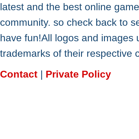
latest and the best online gam
community. so check back to s
have fun!All logos and images 
trademarks of their respective
Contact
|
Private Policy