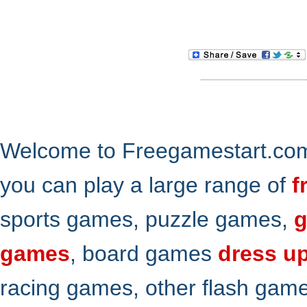
Welcome to Freegamestart.com,
you can play a large range of
f
sports games, puzzle games,
g
games
, board games
dress u
racing games, other flash gam