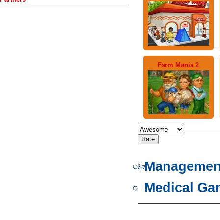
Farm Mania 2
Managemen
Medical Ga