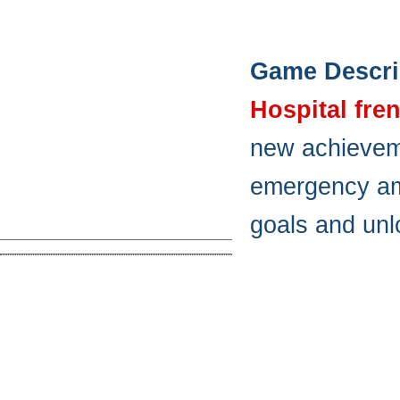
Game Descri
Hospital fre
new achieveme
emergency amb
goals and unl