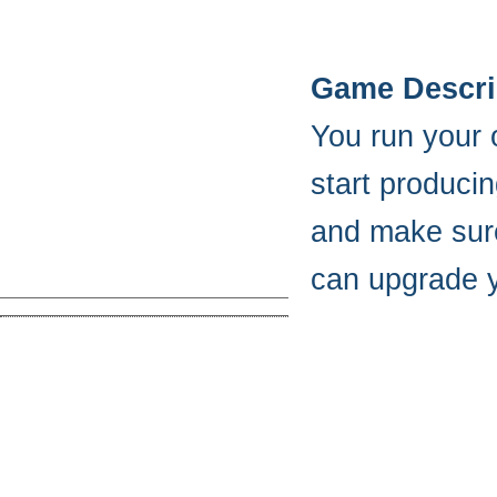
Game Descri
You run your 
start produci
and make sure
can upgrade y