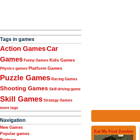
Tags in games
Action Games
Car
Games
Kids Games
Funny Games
Platform Games
Physics games
Puzzle Games
Racing Games
Shooting Games
Skill driving game
Skill Games
Strategy Games
more tags
Navigation
New Games
Eat My Foot Zombie
Popular games
Partners