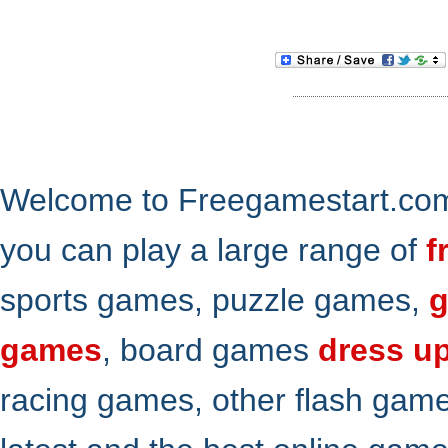
Welcome to Freegamestart.com,
you can play a large range of
f
sports games, puzzle games,
g
games
, board games
dress u
racing games, other flash gam