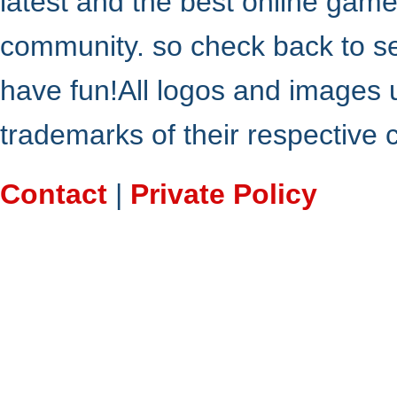
latest and the best online gam
community. so check back to s
have fun!All logos and images 
trademarks of their respective
Contact
|
Private Policy