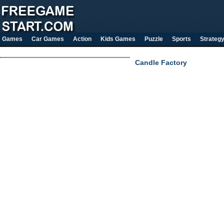
Games
Car Games
Action
Kids Games
Puzzle
Sports
Strateg
Candle Factory