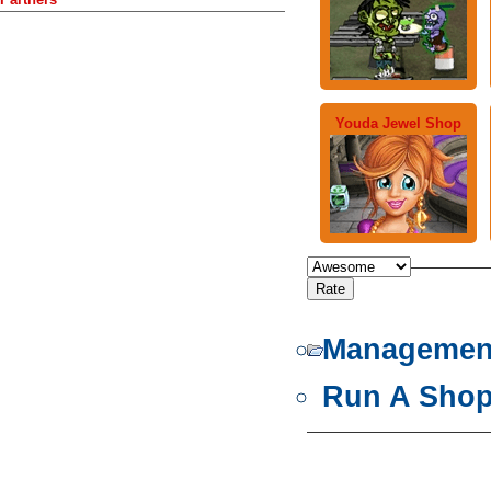
Youda Jewel Shop
Managemen
Run A Sho