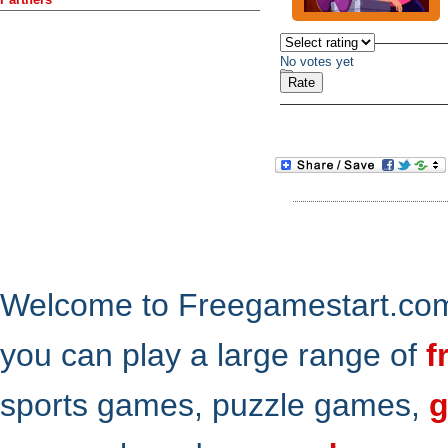
No votes yet
Welcome to Freegamestart.com,
you can play a large range of
f
sports games, puzzle games,
g