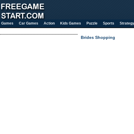
Games
Car Games
Action
Kids Games
Puzzle
Sports
Strateg
Brides Shopping