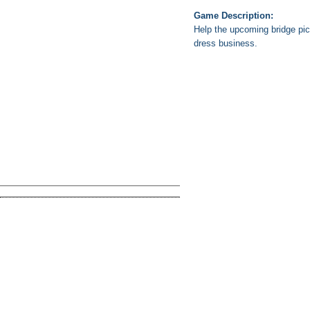
Game Description:
Help the upcoming bridge pic
dress business.