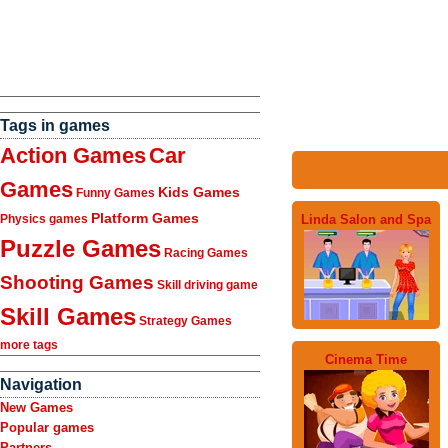
Tags in games
Action Games
Car
Games
Kids Games
Funny Games
Platform Games
Linda Salon and Spa
Physics games
Puzzle Games
Racing Games
Shooting Games
Skill driving game
Skill Games
Strategy Games
more tags
Cinema Time
Navigation
New Games
Popular games
Partners