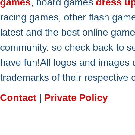
games
, board games
dress u
racing games, other flash gam
latest and the best online gam
community. so check back to s
have fun!All logos and images 
trademarks of their respective
Contact
|
Private Policy