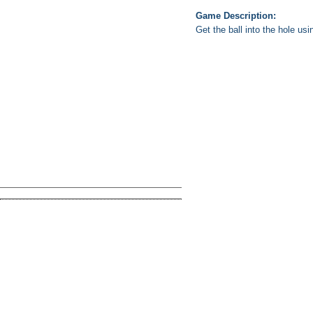
Game Description:
Get the ball into the hole usi