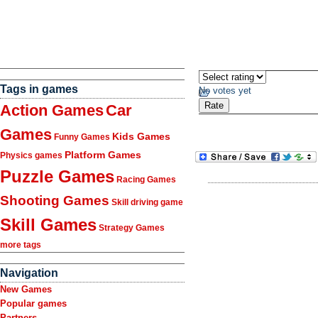
Tags in games
No votes yet
Action Games
Car
Games
Kids Games
Funny Games
Platform Games
Physics games
Puzzle Games
Racing Games
Shooting Games
Skill driving game
Skill Games
Strategy Games
more tags
Navigation
New Games
Popular games
Partners