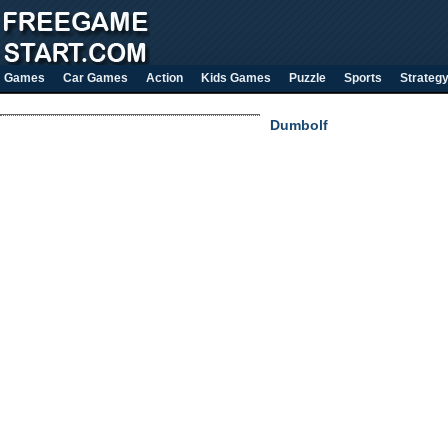
Games
Car Games
Action
Kids Games
Puzzle
Sports
Strateg
Dumbolf