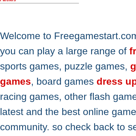
Welcome to Freegamestart.com,
you can play a large range of
f
sports games, puzzle games,
g
games
, board games
dress u
racing games, other flash gam
latest and the best online gam
community. so check back to s