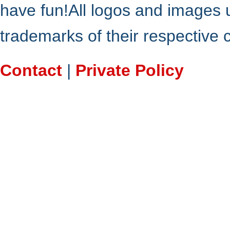
have fun!All logos and images 
trademarks of their respective
Contact
|
Private Policy