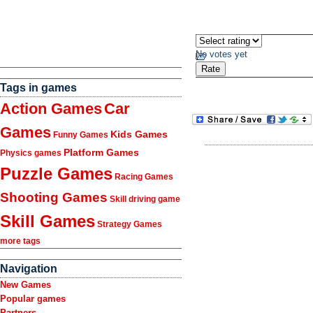
No votes yet
Tags in games
Action Games
Car
Games
Kids Games
Funny Games
Platform Games
Physics games
Puzzle Games
Racing Games
Shooting Games
Skill driving game
Skill Games
Strategy Games
more tags
Navigation
New Games
Popular games
Partners