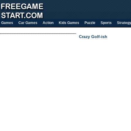
Games
Car Games
Action
Kids Games
Puzzle
Sports
Strateg
Crazy Golf-ish