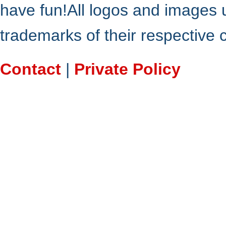
have fun!All logos and images 
trademarks of their respective
Contact
|
Private Policy