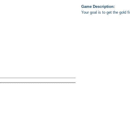
Game Description:
Your goal is to get the gold 