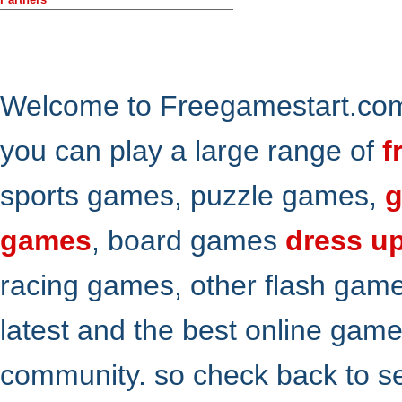
Welcome to Freegamestart.com,
you can play a large range of
f
sports games, puzzle games,
g
games
, board games
dress u
racing games, other flash gam
latest and the best online gam
community. so check back to s