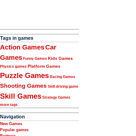
Tags in games
Action Games
Car
Games
Kids Games
Funny Games
Platform Games
Physics games
Puzzle Games
Racing Games
Shooting Games
Skill driving game
Skill Games
Strategy Games
more tags
Navigation
New Games
Popular games
Partners