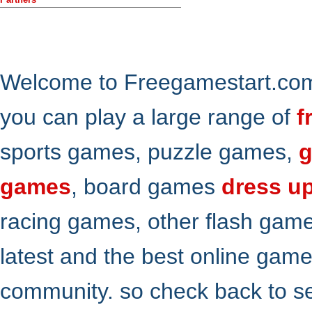
Welcome to Freegamestart.com,
you can play a large range of
f
sports games, puzzle games,
g
games
, board games
dress u
racing games, other flash gam
latest and the best online gam
community. so check back to s