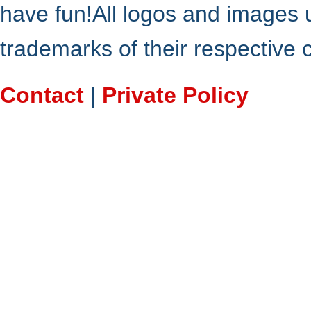
have fun!All logos and images 
trademarks of their respective
Contact
|
Private Policy