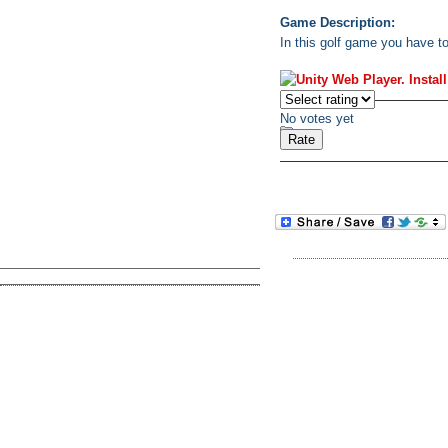
Game Description:
In this golf game you have to
No votes yet