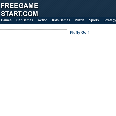
Games
Car Games
Action
Kids Games
Puzzle
Sports
Strateg
Fluffy Golf