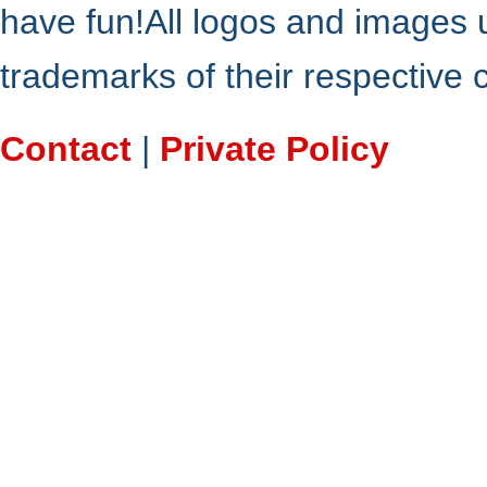
have fun!All logos and images 
trademarks of their respective
Contact
|
Private Policy