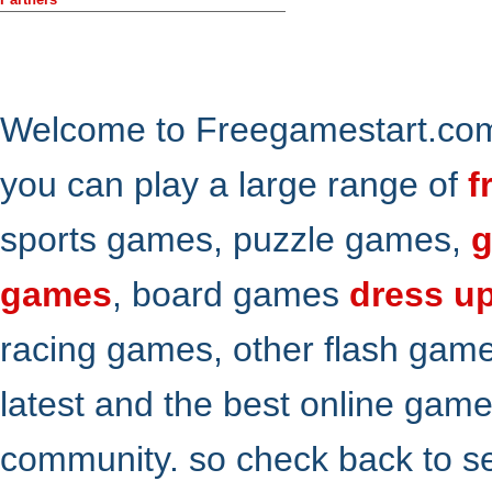
Welcome to Freegamestart.com,
you can play a large range of
f
sports games, puzzle games,
g
games
, board games
dress u
racing games, other flash gam
latest and the best online gam
community. so check back to s