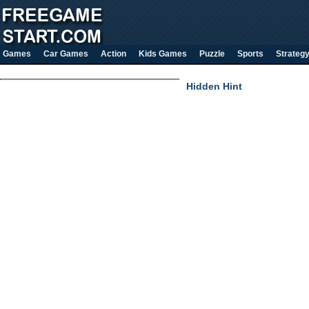
Games
Car Games
Action
Kids Games
Puzzle
Sports
Strateg
Hidden Hint