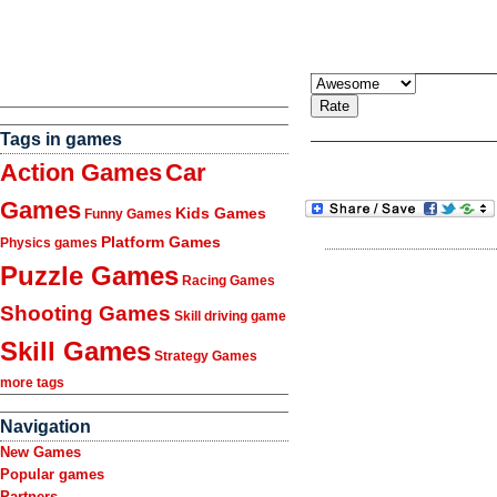
Tags in games
Action Games
Car
Games
Kids Games
Funny Games
Platform Games
Physics games
Puzzle Games
Racing Games
Shooting Games
Skill driving game
Skill Games
Strategy Games
more tags
Navigation
New Games
Popular games
Partners