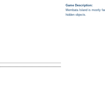
Game Description:
Membata Island is mostly fam
hidden objects.