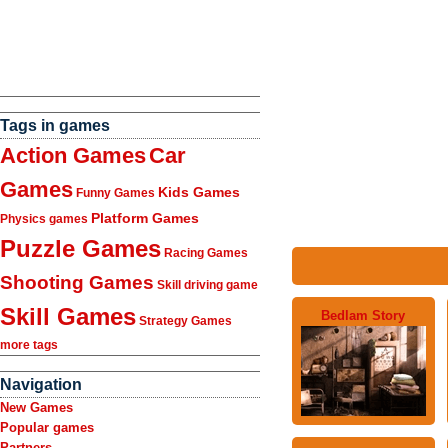
Tags in games
Action Games
Car
Games
Kids Games
Funny Games
Platform Games
Physics games
Puzzle Games
Racing Games
Shooting Games
Skill driving game
Skill Games
Bedlam Story
Strategy Games
more tags
Navigation
New Games
Popular games
Partners