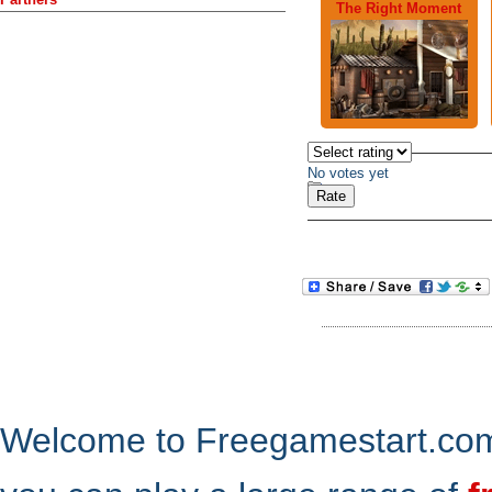
The Right Moment
No votes yet
Welcome to Freegamestart.com,