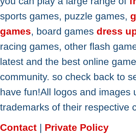
you can play a large range of
f
sports games, puzzle games,
g
games
, board games
dress u
racing games, other flash gam
latest and the best online gam
community. so check back to s
have fun!All logos and images 
trademarks of their respective
Contact
|
Private Policy