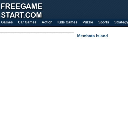
Games
Car Games
Action
Kids Games
Puzzle
Sports
Strateg
Membata Island