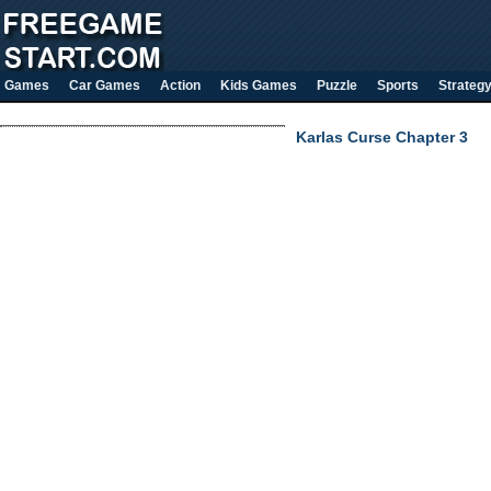
Games
Car Games
Action
Kids Games
Puzzle
Sports
Strateg
Karlas Curse Chapter 3