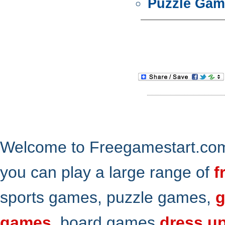
Puzzle Gam
Welcome to Freegamestart.com,
you can play a large range of
f
sports games, puzzle games,
g
games
, board games
dress u