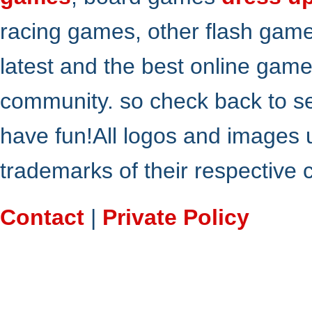
racing games, other flash gam
latest and the best online gam
community. so check back to s
have fun!All logos and images 
trademarks of their respective
Contact
|
Private Policy