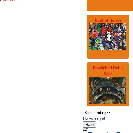
Hunt of Horror
Bewitched Doll -
Near
No votes yet