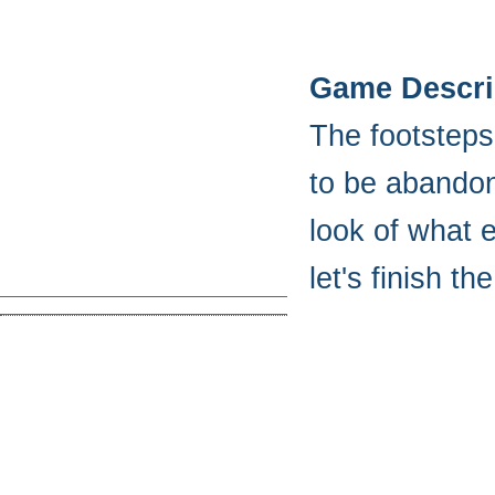
Game Descri
The footsteps
to be abandon
look of what e
let's finish t