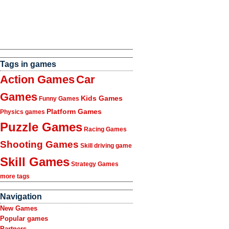
Tags in games
Action Games
Car
Games
Kids Games
Funny Games
Platform Games
Physics games
Puzzle Games
Racing Games
Shooting Games
Skill driving game
Skill Games
Strategy Games
more tags
Navigation
New Games
Popular games
Partners