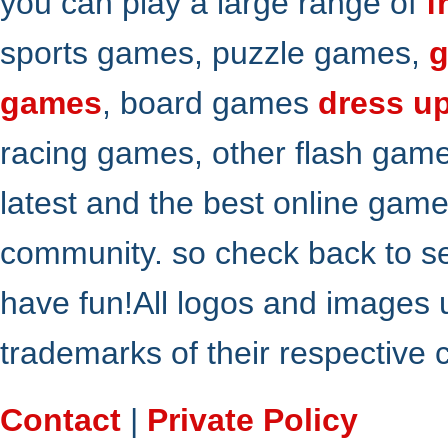
you can play a large range of
f
sports games, puzzle games,
g
games
, board games
dress u
racing games, other flash gam
latest and the best online gam
community. so check back to s
have fun!All logos and images 
trademarks of their respective
Contact
|
Private Policy