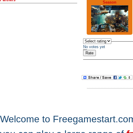
Season
No votes yet
Welcome to Freegamestart.com,