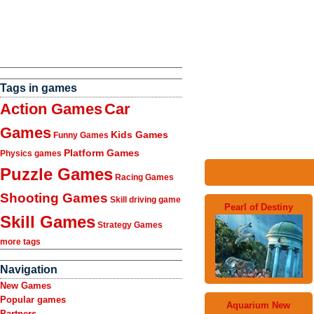
Tags in games
Action Games
Car
Games
Kids Games
Funny Games
Platform Games
Physics games
Puzzle Games
Racing Games
Shooting Games
Skill driving game
Pearl of Destiny
Skill Games
Strategy Games
more tags
Navigation
New Games
Popular games
Aquarium New
Partners