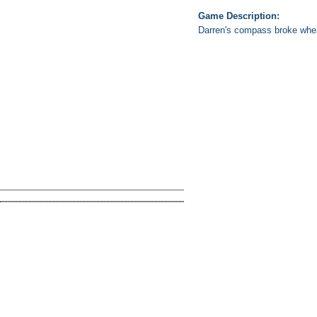
Game Description:
Darren's compass broke when h