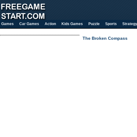
Games
Car Games
Action
Kids Games
Puzzle
Sports
Strateg
The Broken Compass