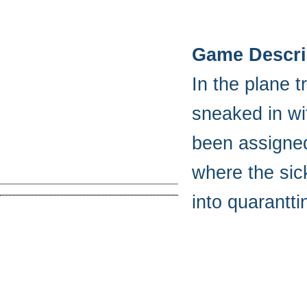
Game Descri
In the plane 
sneaked in wi
been assigned 
where the sic
into quarantti