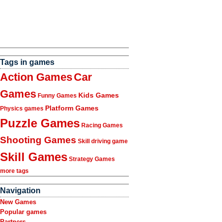
Tags in games
Action Games
Car
Games
Kids Games
Funny Games
Platform Games
Physics games
Puzzle Games
Racing Games
Shooting Games
Skill driving game
Skill Games
Strategy Games
more tags
Navigation
New Games
Popular games
Partners