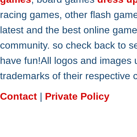
racing games, other flash gam
latest and the best online gam
community. so check back to s
have fun!All logos and images 
trademarks of their respective
Contact
|
Private Policy