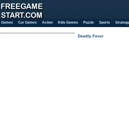
Games
Car Games
Action
Kids Games
Puzzle
Sports
Strateg
Deadly Fever