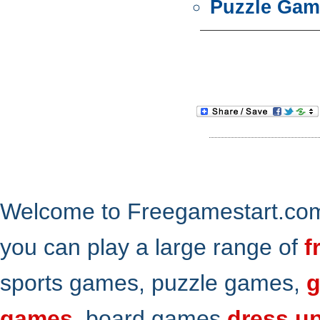
Puzzle Gam
Welcome to Freegamestart.com,
you can play a large range of
f
sports games, puzzle games,
g
games
, board games
dress u