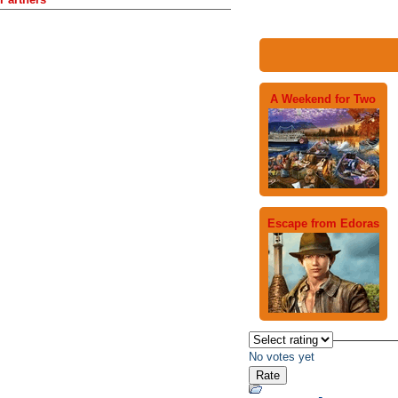
A Weekend for Two
Escape from Edoras
No votes yet