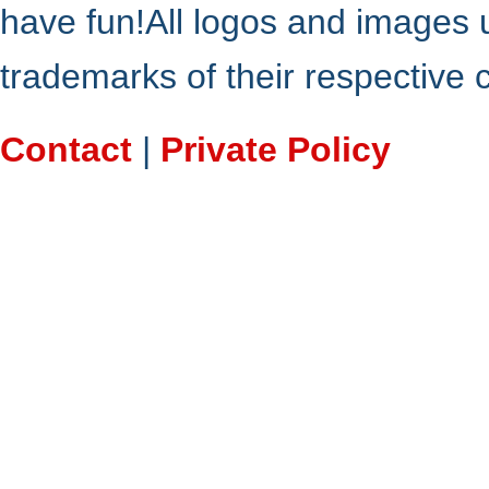
have fun!All logos and images 
trademarks of their respective
Contact
|
Private Policy