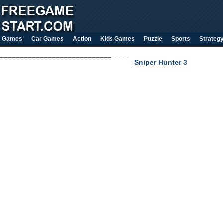
Games
Car Games
Action
Kids Games
Puzzle
Sports
Strateg
Sniper Hunter 3