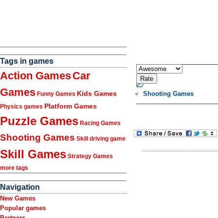
Tags in games
Action Games
Car
Games
Kids Games
Shooting Games
Funny Games
Platform Games
Physics games
Puzzle Games
Racing Games
Shooting Games
Skill driving game
Skill Games
Strategy Games
more tags
Navigation
New Games
Popular games
Partners