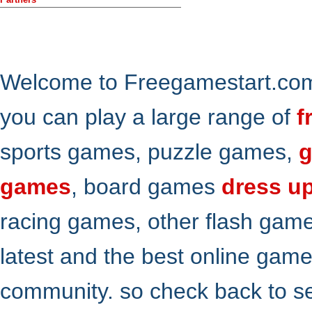
Welcome to Freegamestart.com,
you can play a large range of
f
sports games, puzzle games,
g
games
, board games
dress u
racing games, other flash gam
latest and the best online gam
community. so check back to s