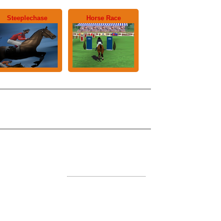
Steeplechase
Horse Race