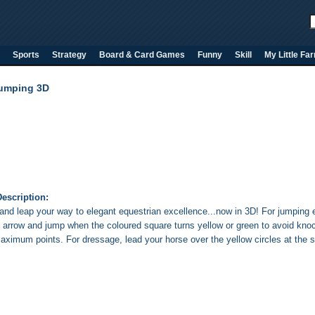
Sports
Strategy
Board & Card Games
Funny
Skill
My Little Fa
umping 3D
escription:
and leap your way to elegant equestrian excellence...now in 3D! For jumping 
k arrow and jump when the coloured square turns yellow or green to avoid kno
aximum points. For dressage, lead your horse over the yellow circles at the s