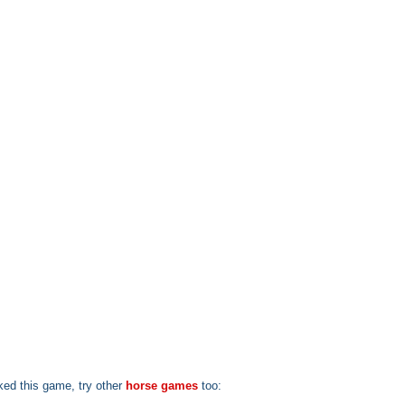
iked this game, try other
horse games
too: