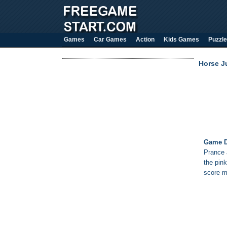
Games
Car Games
Action
Kids Games
Puzzle
Horse J
Game D
Prance 
the pin
score m