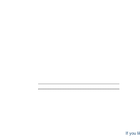
If you l