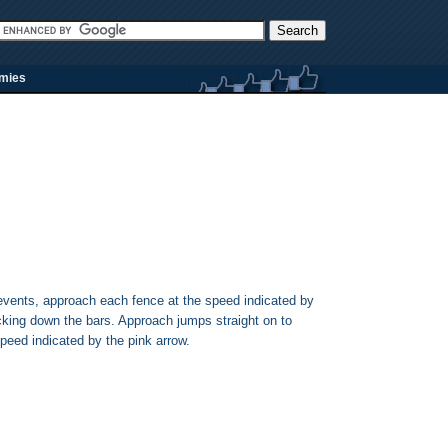
rmies
events, approach each fence at the speed indicated by
cking down the bars. Approach jumps straight on to
peed indicated by the pink arrow.