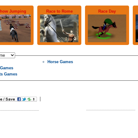
how Jumping
Race to Rome
Race Day
Horse Games
l Games
ts Games