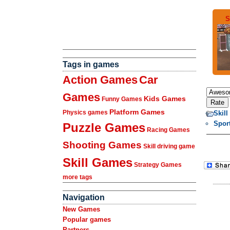
S
Tags in games
Action Games
Car
Games
Kids Games
Funny Games
Platform Games
Physics games
Skil
Spor
Puzzle Games
Racing Games
Shooting Games
Skill driving game
Skill Games
Strategy Games
more tags
Navigation
New Games
Popular games
Partners