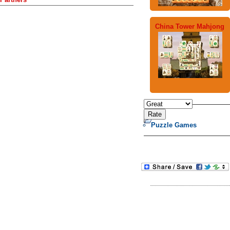
China Tower Mahjong
Puzzle Games