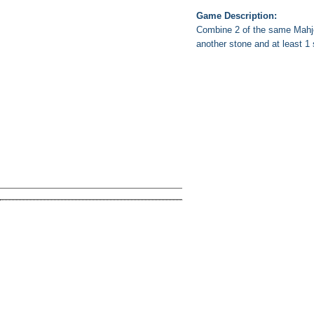
Game Description:
Combine 2 of the same Mahjon
another stone and at least 1 si