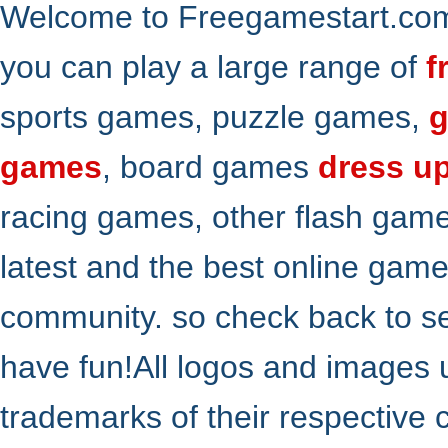
Welcome to Freegamestart.com,
you can play a large range of
f
sports games, puzzle games,
g
games
, board games
dress u
racing games, other flash gam
latest and the best online gam
community. so check back to s
have fun!All logos and images 
trademarks of their respective