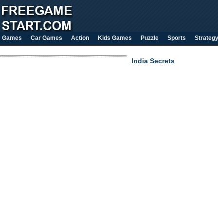
Games
Car Games
Action
Kids Games
Puzzle
Sports
Strateg
India Secrets