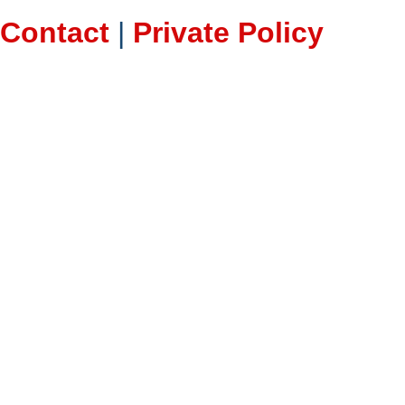
Contact
|
Private Policy