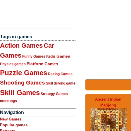
Tags in games
Action Games
Car
Games
Kids Games
Funny Games
Platform Games
Physics games
Puzzle Games
Racing Games
Shooting Games
Skill driving game
Skill Games
Strategy Games
Ancient Indian
more tags
Mahjong
Navigation
New Games
Popular games
Partners