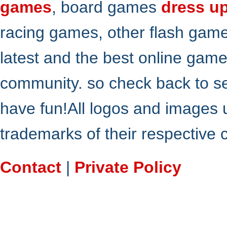
games
, board games
dress u
racing games, other flash gam
latest and the best online gam
community. so check back to s
have fun!All logos and images 
trademarks of their respective
Contact
|
Private Policy