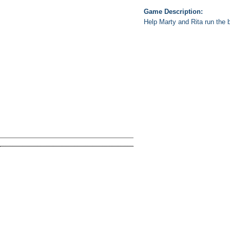
Game Description:
Help Marty and Rita run the b