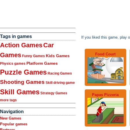
Tags in games
If you liked this game, play 
Action Games
Car
Games
Food Court
Kids Games
Funny Games
Platform Games
Physics games
Puzzle Games
Racing Games
Shooting Games
Skill driving game
Skill Games
Strategy Games
Papas Pizzeria
more tags
Navigation
New Games
Popular games
Partners