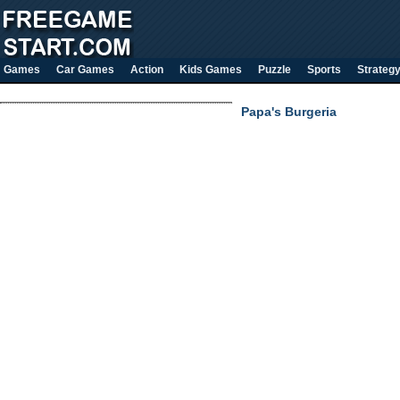
Games
Car Games
Action
Kids Games
Puzzle
Sports
Strateg
Papa's Burgeria