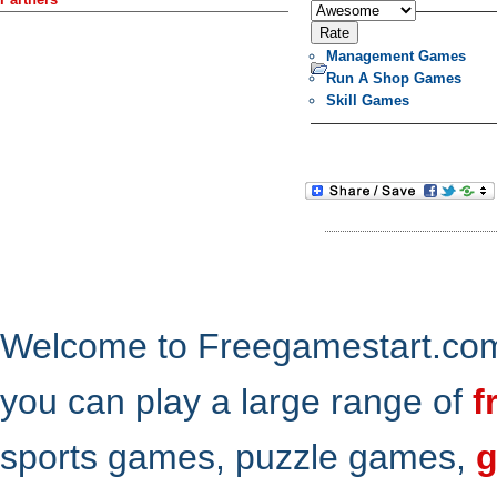
Management Games
Run A Shop Games
Skill Games
Welcome to Freegamestart.com,
you can play a large range of
f
sports games, puzzle games,
g