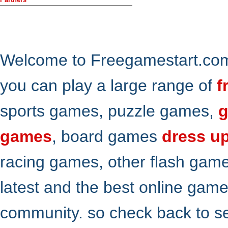
Welcome to Freegamestart.com,
you can play a large range of
f
sports games, puzzle games,
g
games
, board games
dress u
racing games, other flash gam
latest and the best online gam
community. so check back to s