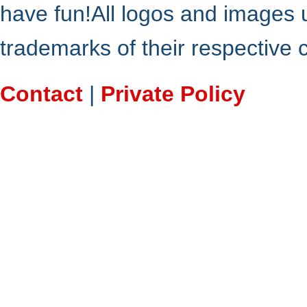
have fun!All logos and images 
trademarks of their respective
Contact
|
Private Policy