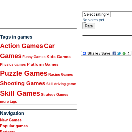
No votes yet
Tags in games
Action Games
Car
Games
Kids Games
Funny Games
Platform Games
Physics games
Puzzle Games
Racing Games
Shooting Games
Skill driving game
Skill Games
Strategy Games
more tags
Navigation
New Games
Popular games
Partners