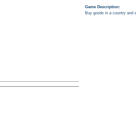
Game Description:
Buy goods in a country and 