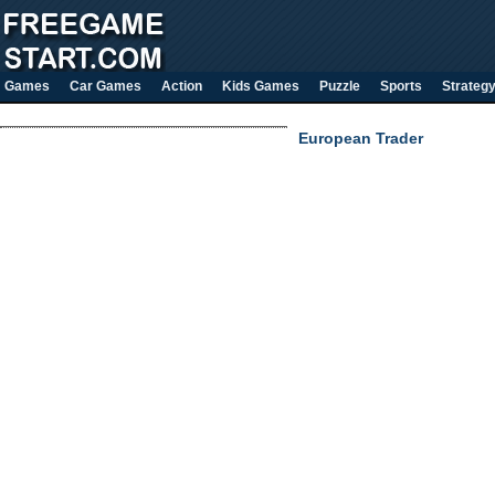
Games
Car Games
Action
Kids Games
Puzzle
Sports
Strateg
European Trader