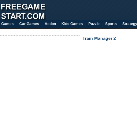
Games
Car Games
Action
Kids Games
Puzzle
Sports
Strateg
Train Manager 2