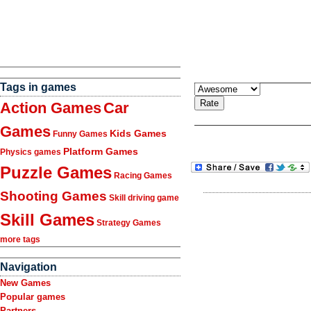
Tags in games
Action Games
Car
Games
Kids Games
Funny Games
Platform Games
Physics games
Puzzle Games
Racing Games
Shooting Games
Skill driving game
Skill Games
Strategy Games
more tags
Navigation
New Games
Popular games
Partners