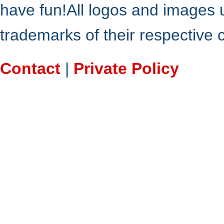
have fun!All logos and images 
trademarks of their respective
Contact
|
Private Policy