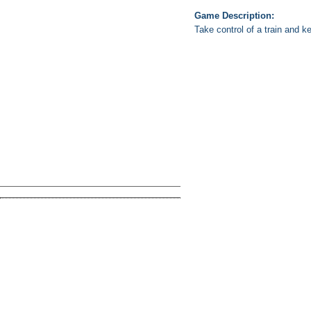
Game Description:
Take control of a train and ke