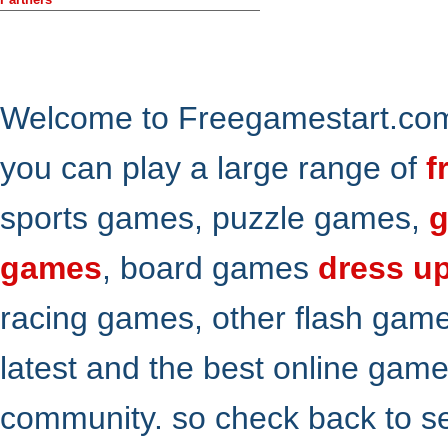
Welcome to Freegamestart.com,
you can play a large range of
f
sports games, puzzle games,
g
games
, board games
dress u
racing games, other flash gam
latest and the best online gam
community. so check back to s