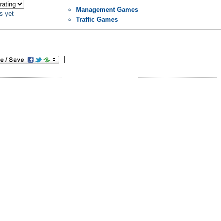
Management Games
s yet
Traffic Games