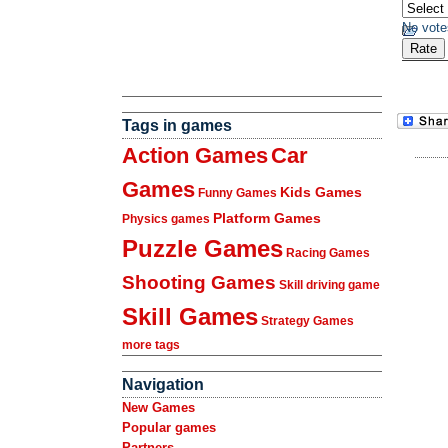
No vote
Tags in games
Action Games
Car
Games
Kids Games
Funny Games
Platform Games
Physics games
Puzzle Games
Racing Games
Shooting Games
Skill driving game
Skill Games
Strategy Games
more tags
Navigation
New Games
Popular games
Partners