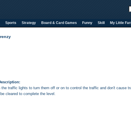
Sports
Strategy
Board & Card Games
Funny
Skill
My Little Fa
Frenzy
escription:
 the traffic lights to turn them off or on to control the traffic and don't cause
 be cleared to complete the level.