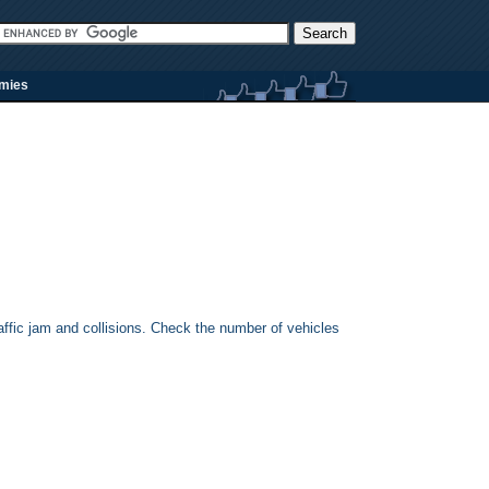
rmies
 traffic jam and collisions. Check the number of vehicles