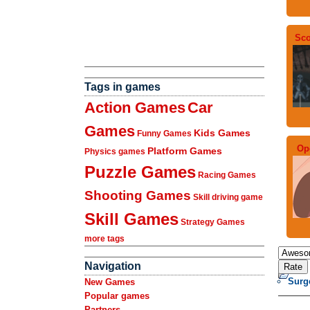
Sco
Tags in games
Action Games
Car
Games
Kids Games
Funny Games
Op
Platform Games
Physics games
Puzzle Games
Racing Games
Shooting Games
Skill driving game
Skill Games
Strategy Games
more tags
Navigation
Surg
New Games
Popular games
Partners