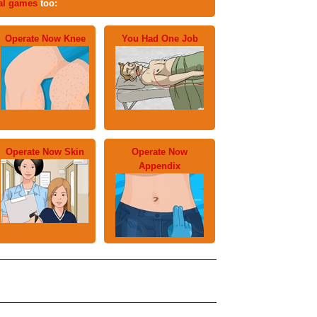
al games
too:
Operate Now Knee
You Had One Job
Operate Now Skin
Operate Now
Appendix