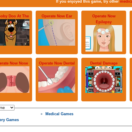
If you enjoyed this game, try other
medic
oby Doo At The
Operate Now Ear
Operate Now
Epilepsy
erate Now Nose
Operate Now Dental
Dental Damage
Medical Games
ery Games