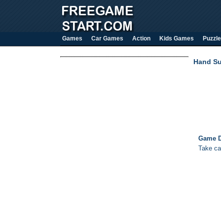
Games
Car Games
Action
Kids Games
Puzzle
Hand Su
Game D
Take ca