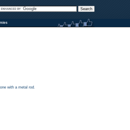
rmies
one with a metal rod.