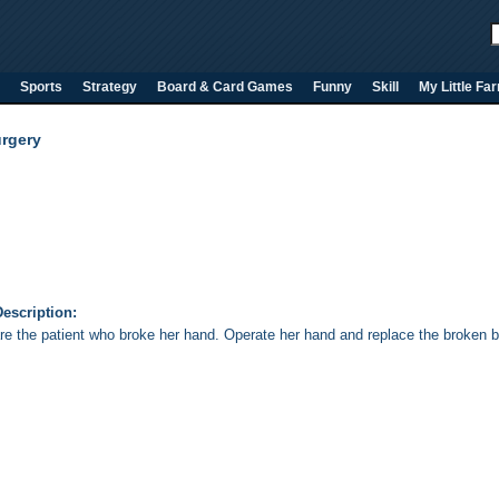
Sports
Strategy
Board & Card Games
Funny
Skill
My Little Fa
rgery
escription:
re the patient who broke her hand. Operate her hand and replace the broken b