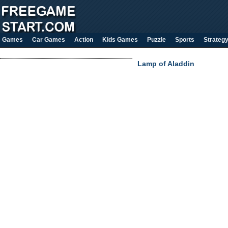
Games
Car Games
Action
Kids Games
Puzzle
Sports
Strateg
Lamp of Aladdin