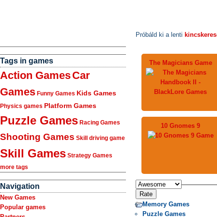
Próbáld ki a lenti
kincskere
Tags in games
The Magicians Game
Action Games
Car
Games
Kids Games
Funny Games
Platform Games
Physics games
Puzzle Games
Racing Games
10 Gnomes 9
Shooting Games
Skill driving game
Skill Games
Strategy Games
more tags
Navigation
New Games
Memory Games
Popular games
Puzzle Games
Partners