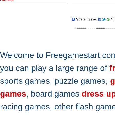
Welcome to Freegamestart.com,
you can play a large range of
f
sports games, puzzle games,
g
games
, board games
dress u
racing games, other flash gam