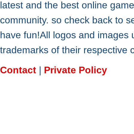
latest and the best online gam
community. so check back to s
have fun!All logos and images 
trademarks of their respective
Contact
|
Private Policy