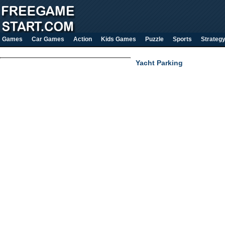
Games
Car Games
Action
Kids Games
Puzzle
Sports
Strateg
Yacht Parking