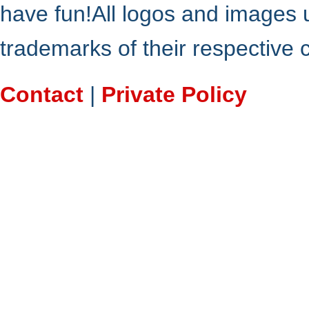
have fun!All logos and images 
trademarks of their respective
Contact
|
Private Policy