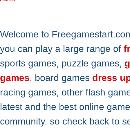
Welcome to Freegamestart.com,
you can play a large range of
f
sports games, puzzle games,
g
games
, board games
dress u
racing games, other flash gam
latest and the best online gam
community. so check back to s