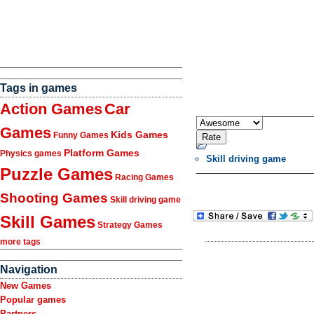
Tags in games
Action Games
Car
Games
Kids Games
Funny Games
Platform Games
Physics games
Skill driving game
Puzzle Games
Racing Games
Shooting Games
Skill driving game
Skill Games
Strategy Games
more tags
Navigation
New Games
Popular games
Partners