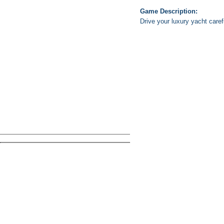
Game Description:
Drive your luxury yacht caref