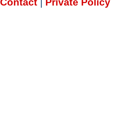
Contact
|
Private Policy