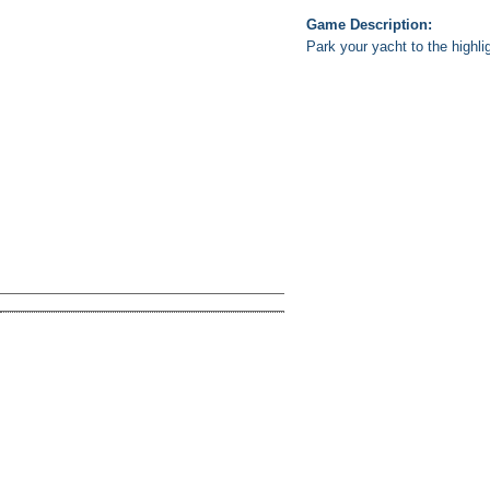
Game Description:
Park your yacht to the highli