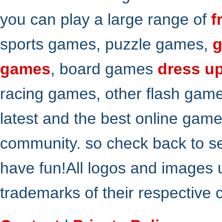
you can play a large range of
f
sports games, puzzle games,
g
games
, board games
dress u
racing games, other flash gam
latest and the best online gam
community. so check back to s
have fun!All logos and images 
trademarks of their respective