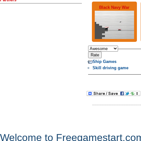
Black Navy War
Ship Games
Skill driving game
Welcome to Freegamestart.com,