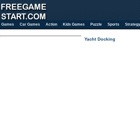
Games
Car Games
Action
Kids Games
Puzzle
Sports
Strateg
Yacht Docking