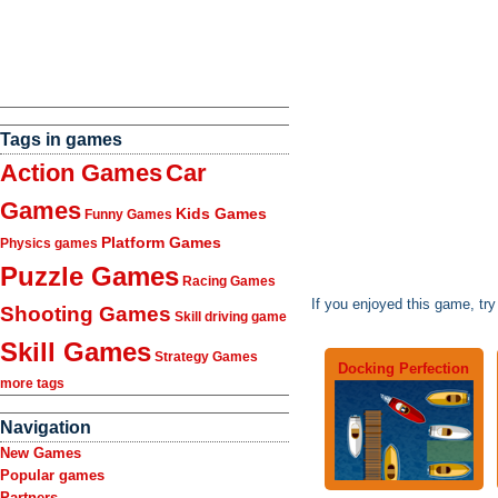
Tags in games
Action Games
Car
Games
Kids Games
Funny Games
Platform Games
Physics games
Puzzle Games
Racing Games
If you enjoyed this game, tr
Shooting Games
Skill driving game
Skill Games
Strategy Games
Docking Perfection
more tags
Navigation
New Games
Popular games
Partners