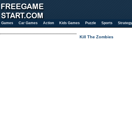
Games
Car Games
Action
Kids Games
Puzzle
Sports
Strateg
Kill The Zombies