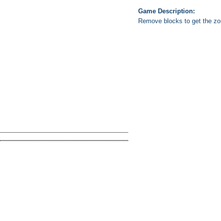
Game Description:
Remove blocks to get the zo