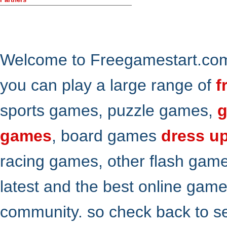
Welcome to Freegamestart.com,
you can play a large range of
f
sports games, puzzle games,
g
games
, board games
dress u
racing games, other flash gam
latest and the best online gam
community. so check back to s