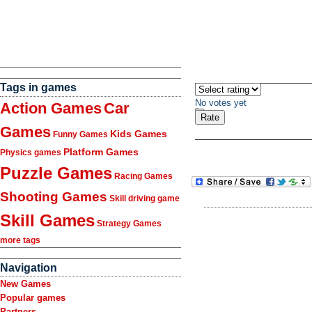
Tags in games
No votes yet
Action Games
Car
Games
Kids Games
Funny Games
Platform Games
Physics games
Puzzle Games
Racing Games
Shooting Games
Skill driving game
Skill Games
Strategy Games
more tags
Navigation
New Games
Popular games
Partners