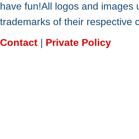
have fun!All logos and images 
trademarks of their respective
Contact
|
Private Policy