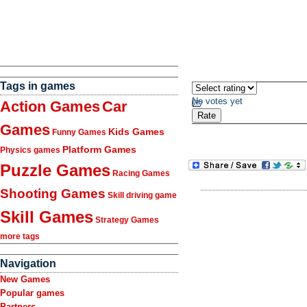
Tags in games
No votes yet
Action Games
Car
Games
Kids Games
Funny Games
Platform Games
Physics games
Puzzle Games
Racing Games
Shooting Games
Skill driving game
Skill Games
Strategy Games
more tags
Navigation
New Games
Popular games
Partners