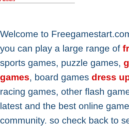
Welcome to Freegamestart.com,
you can play a large range of
f
sports games, puzzle games,
g
games
, board games
dress u
racing games, other flash gam
latest and the best online gam
community. so check back to s