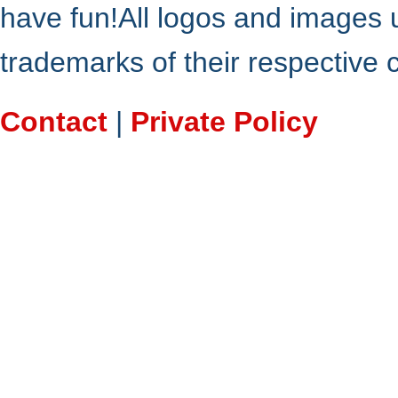
have fun!All logos and images 
trademarks of their respective
Contact
|
Private Policy