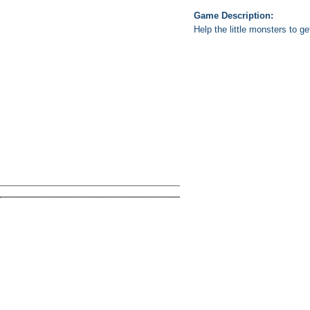
Game Description:
Help the little monsters to g