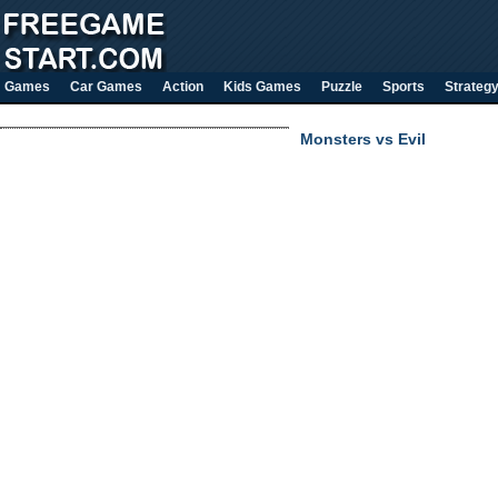
Games
Car Games
Action
Kids Games
Puzzle
Sports
Strateg
Monsters vs Evil