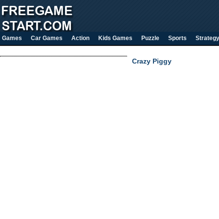
Games
Car Games
Action
Kids Games
Puzzle
Sports
Strateg
Crazy Piggy