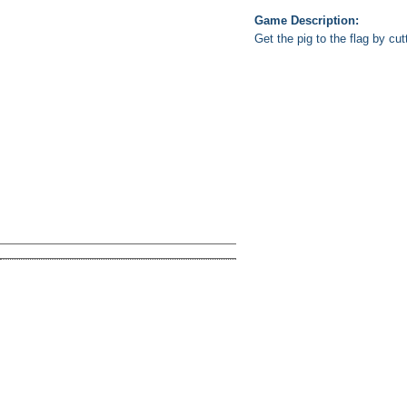
Game Description:
Get the pig to the flag by cu