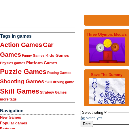
Three Olympic Medals
Tags in games
Action Games
Car
Games
Kids Games
Funny Games
Platform Games
Physics games
Puzzle Games
Racing Games
Save The Dummy
Shooting Games
Skill driving game
Skill Games
Strategy Games
more tags
Navigation
New Games
No votes yet
Popular games
Partners