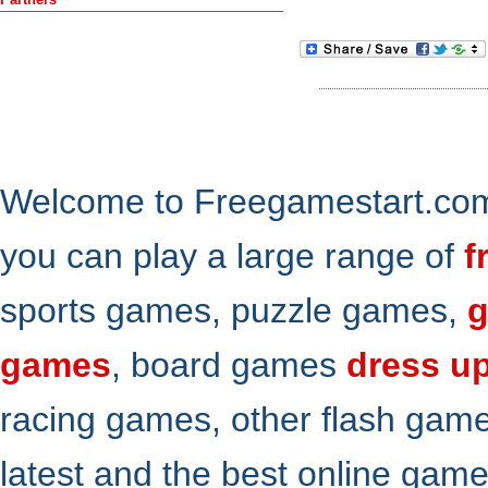
Welcome to Freegamestart.com,
you can play a large range of
f
sports games, puzzle games,
g
games
, board games
dress u
racing games, other flash gam
latest and the best online gam