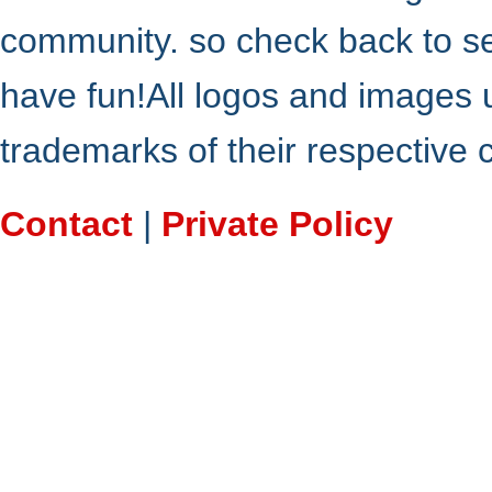
community. so check back to s
have fun!All logos and images 
trademarks of their respective
Contact
|
Private Policy