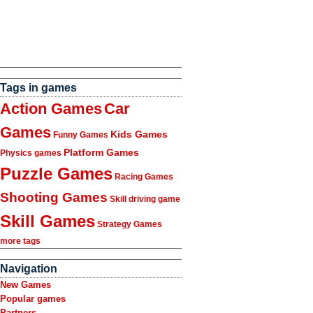
Tags in games
Action Games
Car
Games
Kids Games
Funny Games
Platform Games
Physics games
Puzzle Games
Racing Games
Shooting Games
Skill driving game
Skill Games
Strategy Games
more tags
Navigation
New Games
Popular games
Partners