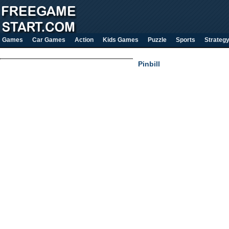
Games
Car Games
Action
Kids Games
Puzzle
Sports
Strateg
Pinbill