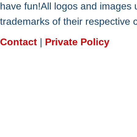
have fun!All logos and images 
trademarks of their respective
Contact
|
Private Policy