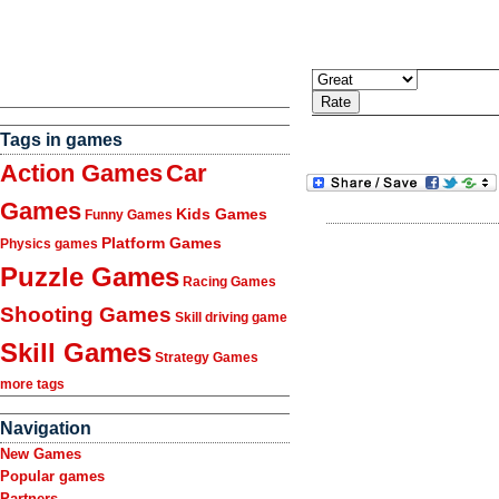
Tags in games
Action Games
Car
Games
Kids Games
Funny Games
Platform Games
Physics games
Puzzle Games
Racing Games
Shooting Games
Skill driving game
Skill Games
Strategy Games
more tags
Navigation
New Games
Popular games
Partners