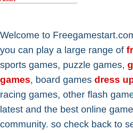
Welcome to Freegamestart.com,
you can play a large range of
f
sports games, puzzle games,
g
games
, board games
dress u
racing games, other flash gam
latest and the best online gam
community. so check back to s