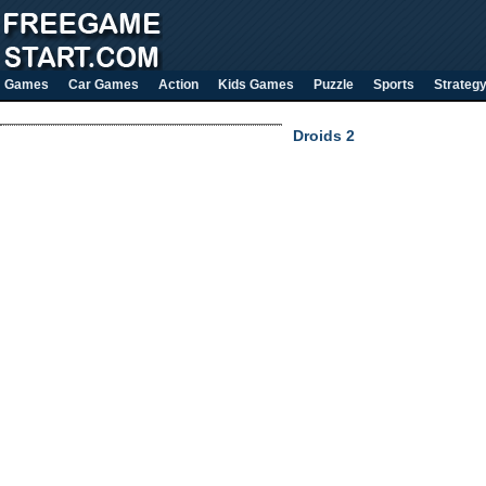
Games
Car Games
Action
Kids Games
Puzzle
Sports
Strateg
Droids 2