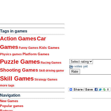
Tags in games
Action Games
Car
Games
Kids Games
Funny Games
Platform Games
Physics games
Puzzle Games
Racing Games
No votes yet
Shooting Games
Skill driving game
Skill Games
Strategy Games
more tags
Navigation
New Games
Popular games
Partners