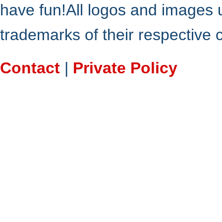
have fun!All logos and images 
trademarks of their respective
Contact
|
Private Policy