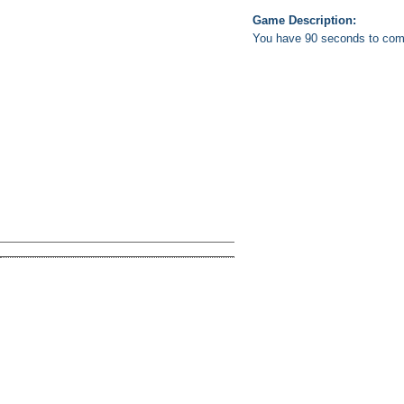
Game Description:
You have 90 seconds to comple