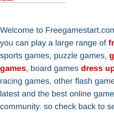
Welcome to Freegamestart.com,
you can play a large range of
f
sports games, puzzle games,
g
games
, board games
dress u
racing games, other flash gam
latest and the best online gam
community. so check back to s