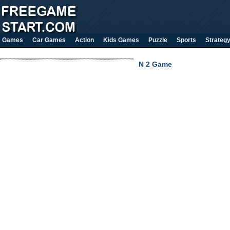
Games
Car Games
Action
Kids Games
Puzzle
Sports
Strateg
N 2 Game