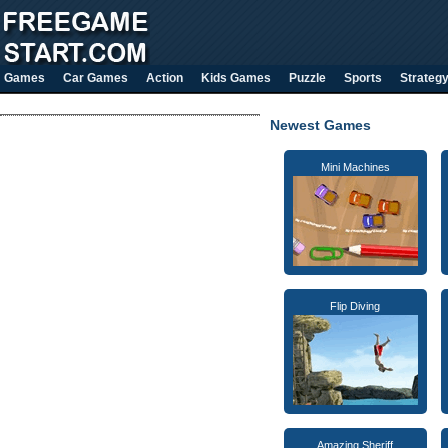
Games
Car Games
Action
Kids Games
Puzzle
Sports
Strateg
Newest Games
Mini Machines
Flip Diving
Amazing Sheriff