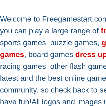
Welcome to Freegamestart.com,
you can play a large range of
f
sports games, puzzle games,
g
games
, board games
dress u
racing games, other flash gam
latest and the best online gam
community. so check back to s
have fun!All logos and images 