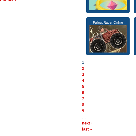
Fallout Racer Online
1
2
3
4
5
6
7
8
9
…
next ›
last »