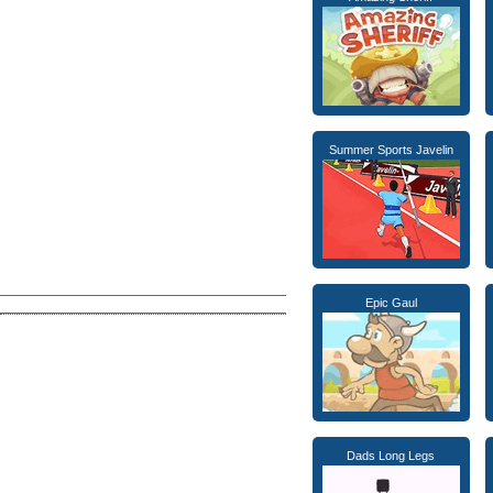
Summer Sports Javelin
Epic Gaul
Dads Long Legs