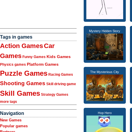
Mystery Hidden Story
Tags in games
Action Games
Car
Games
Kids Games
Funny Games
Platform Games
Physics games
Puzzle Games
The Mysterious City
Racing Games
Shooting Games
Skill driving game
Skill Games
Strategy Games
more tags
Navigation
Hop Hero
New Games
Popular games
Partners