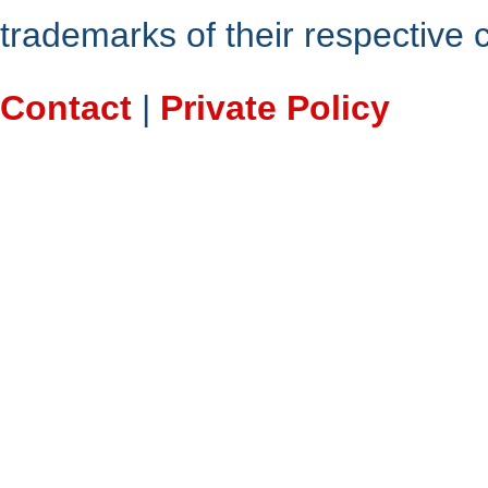
trademarks of their respective
Contact
|
Private Policy