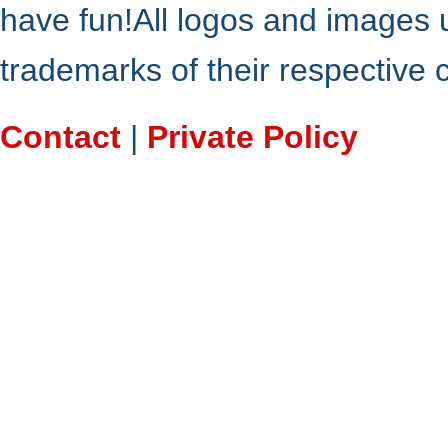
have fun!All logos and images 
trademarks of their respective
Contact
|
Private Policy