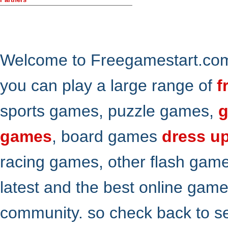
Welcome to Freegamestart.com,
you can play a large range of
f
sports games, puzzle games,
g
games
, board games
dress u
racing games, other flash gam
latest and the best online gam
community. so check back to s