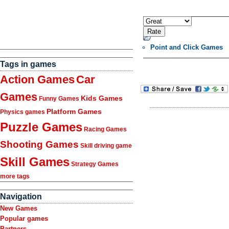
Point and Click Games
Tags in games
Action Games
Car
Games
Kids Games
Funny Games
Platform Games
Physics games
Puzzle Games
Racing Games
Shooting Games
Skill driving game
Skill Games
Strategy Games
more tags
Navigation
New Games
Popular games
Partners