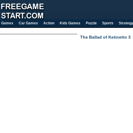
Games
Car Games
Action
Kids Games
Puzzle
Sports
Strateg
The Ballad of Ketinetto 3