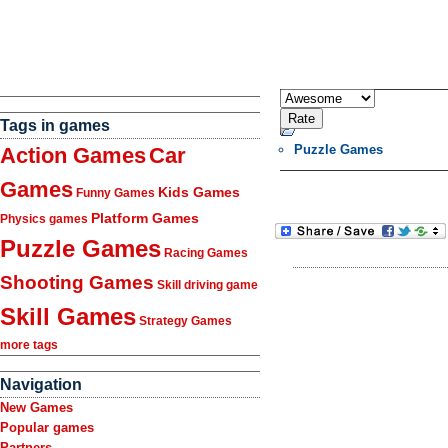
Tags in games
Puzzle Games
Action Games
Car
Games
Kids Games
Funny Games
Platform Games
Physics games
Puzzle Games
Racing Games
Shooting Games
Skill driving game
Skill Games
Strategy Games
more tags
Navigation
New Games
Popular games
Partners