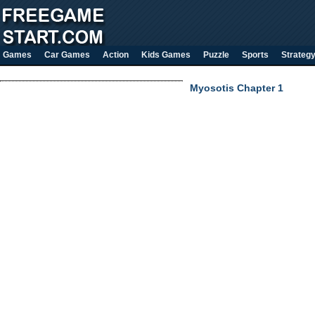
Games
Car Games
Action
Kids Games
Puzzle
Sports
Strateg
Myosotis Chapter 1