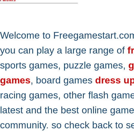
Welcome to Freegamestart.com,
you can play a large range of
f
sports games, puzzle games,
g
games
, board games
dress u
racing games, other flash gam
latest and the best online gam
community. so check back to s