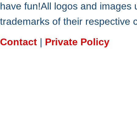
have fun!All logos and images 
trademarks of their respective
Contact
|
Private Policy