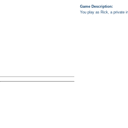
Game Description:
You play as Rick, a private in