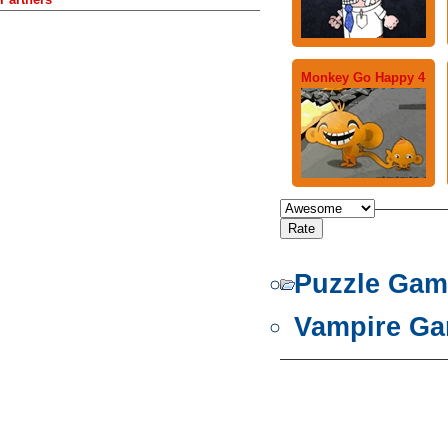
Monkey Go Happy 4
Puzzle Gam
Vampire G