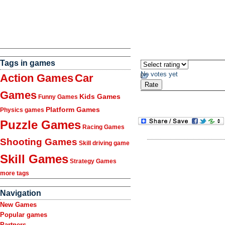
Tags in games
No votes yet
Action Games
Car
Games
Kids Games
Funny Games
Platform Games
Physics games
Puzzle Games
Racing Games
Shooting Games
Skill driving game
Skill Games
Strategy Games
more tags
Navigation
New Games
Popular games
Partners