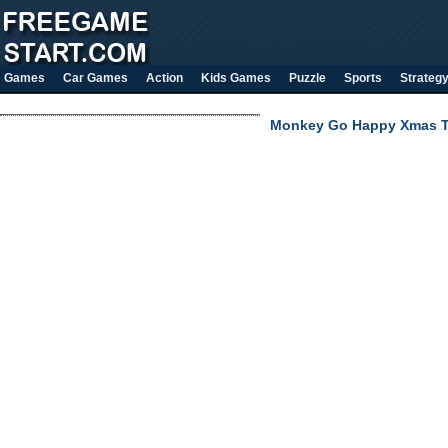
Games
Car Games
Action
Kids Games
Puzzle
Sports
Strateg
Monkey Go Happy Xmas 