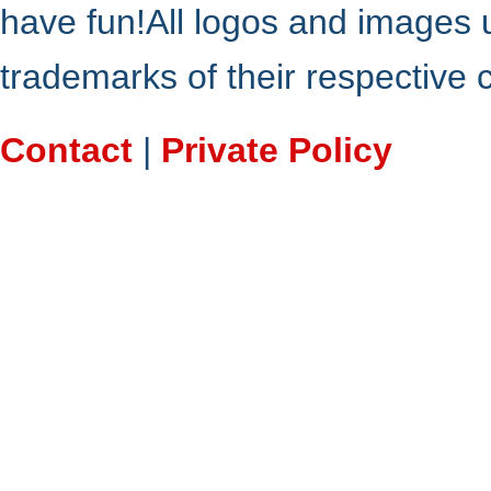
have fun!All logos and images 
trademarks of their respective
Contact
|
Private Policy