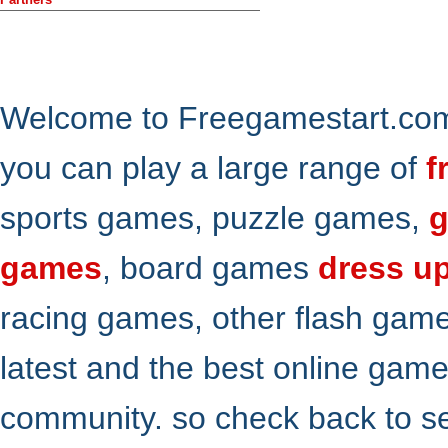
Welcome to Freegamestart.com,
you can play a large range of
f
sports games, puzzle games,
g
games
, board games
dress u
racing games, other flash gam
latest and the best online gam
community. so check back to s