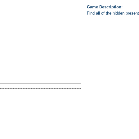
Game Description:
Find all of the hidden prese