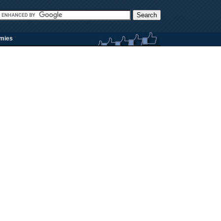
rmies