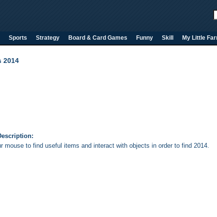
Sports
Strategy
Board & Card Games
Funny
Skill
My Little Fa
s 2014
escription:
 mouse to find useful items and interact with objects in order to find 2014.