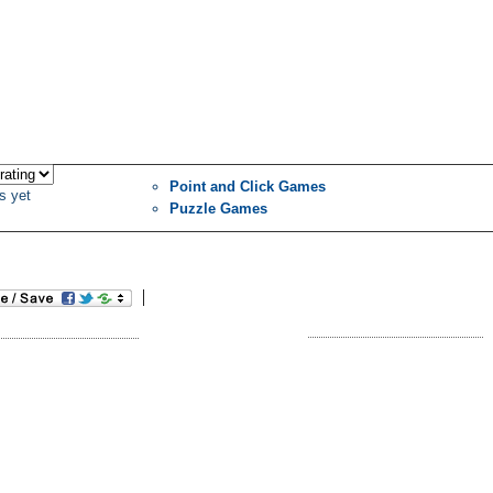
Point and Click Games
s yet
Puzzle Games