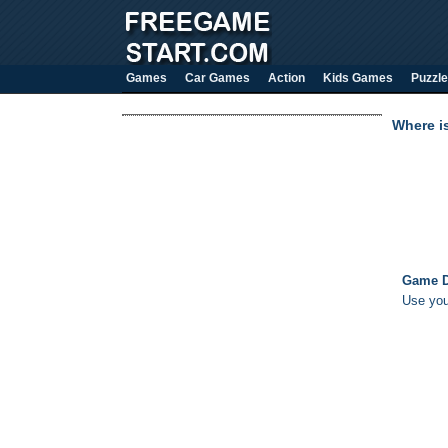
Games
Car Games
Action
Kids Games
Puzzle
Where i
Game D
Use your