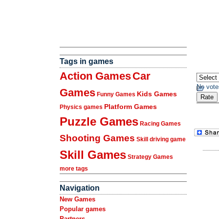
Tags in games
Action Games
Car
No vote
Games
Kids Games
Funny Games
Platform Games
Physics games
Puzzle Games
Racing Games
Shooting Games
Skill driving game
Skill Games
Strategy Games
more tags
Navigation
New Games
Popular games
Partners