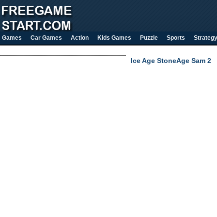
Games
Car Games
Action
Kids Games
Puzzle
Sports
Strateg
Ice Age StoneAge Sam 2