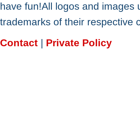
have fun!All logos and images 
trademarks of their respective
Contact
|
Private Policy