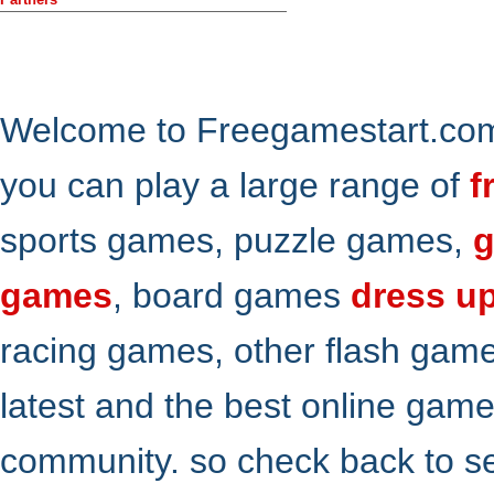
Welcome to Freegamestart.com,
you can play a large range of
f
sports games, puzzle games,
g
games
, board games
dress u
racing games, other flash gam
latest and the best online gam
community. so check back to s