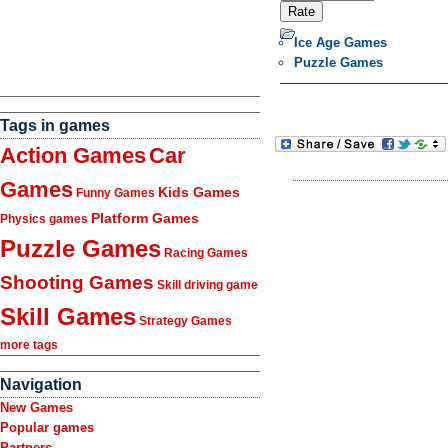
Ice Age Games
Puzzle Games
Tags in games
Action Games
Car
Games
Kids Games
Funny Games
Platform Games
Physics games
Puzzle Games
Racing Games
Shooting Games
Skill driving game
Skill Games
Strategy Games
more tags
Navigation
New Games
Popular games
Partners