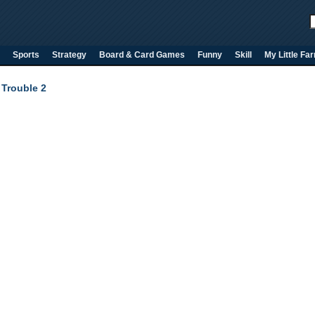
Sports
Strategy
Board & Card Games
Funny
Skill
My Little Fa
Trouble 2