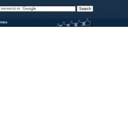
rmies