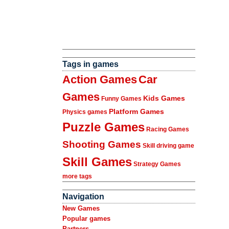
Tags in games
Action Games
Car
Games
Kids Games
Funny Games
Platform Games
Physics games
Puzzle Games
Racing Games
Shooting Games
Skill driving game
Skill Games
Strategy Games
more tags
Navigation
New Games
Popular games
Partners