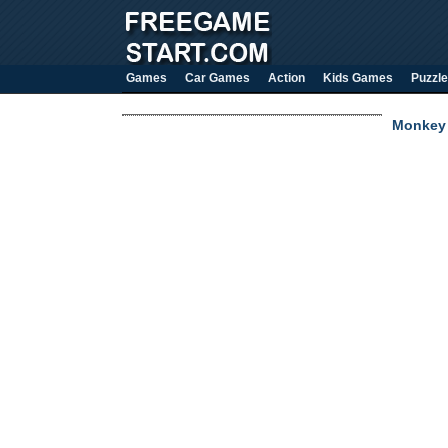
Games
Car Games
Action
Kids Games
Puzzle
Monkey 