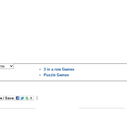
3 in a row Games
Puzzle Games