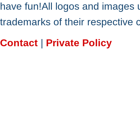
have fun!All logos and images 
trademarks of their respective
Contact
|
Private Policy