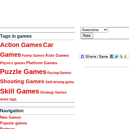
Tags in games
Action Games
Car
Games
Kids Games
Funny Games
Platform Games
Physics games
Puzzle Games
Racing Games
Shooting Games
Skill driving game
Skill Games
Strategy Games
more tags
Navigation
New Games
Popular games
Partners