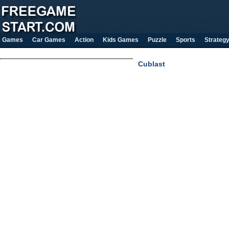
Games
Car Games
Action
Kids Games
Puzzle
Sports
Strateg
Cublast