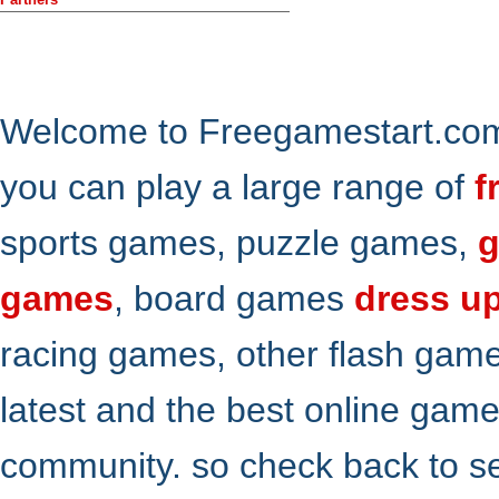
Welcome to Freegamestart.com,
you can play a large range of
f
sports games, puzzle games,
g
games
, board games
dress u
racing games, other flash gam
latest and the best online gam
community. so check back to s