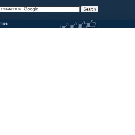
rmies