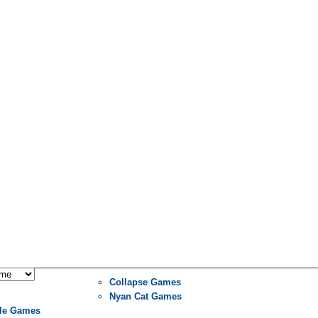
Collapse Games
Nyan Cat Games
le Games