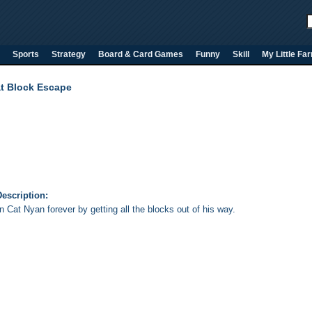
Sports
Strategy
Board & Card Games
Funny
Skill
My Little Fa
t Block Escape
escription:
 Cat Nyan forever by getting all the blocks out of his way.