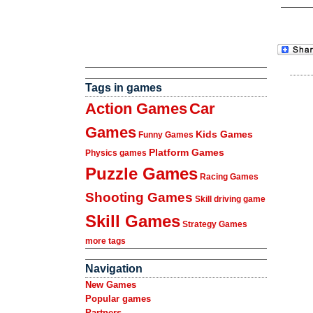
Tags in games
Action Games
Car
Games
Kids Games
Funny Games
Platform Games
Physics games
Puzzle Games
Racing Games
Shooting Games
Skill driving game
Skill Games
Strategy Games
more tags
Navigation
New Games
Popular games
Partners