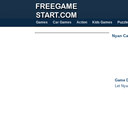
Games
Car Games
Action
Kids Games
Puzzle
Nyan Ca
Game D
Let Nyan