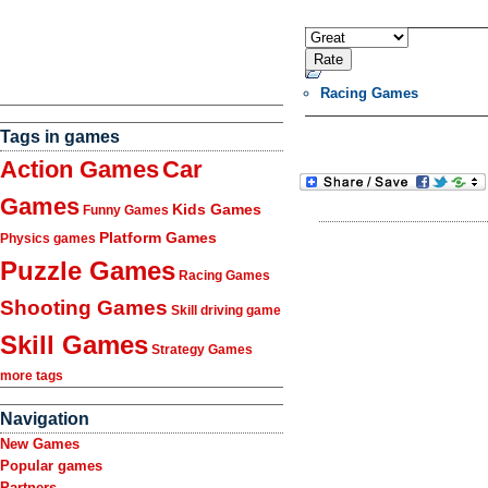
Racing Games
Tags in games
Action Games
Car
Games
Kids Games
Funny Games
Platform Games
Physics games
Puzzle Games
Racing Games
Shooting Games
Skill driving game
Skill Games
Strategy Games
more tags
Navigation
New Games
Popular games
Partners