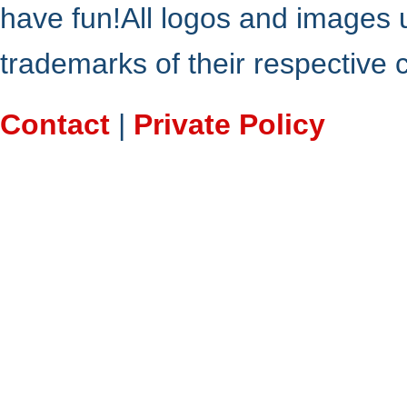
have fun!All logos and images 
trademarks of their respective
Contact
|
Private Policy