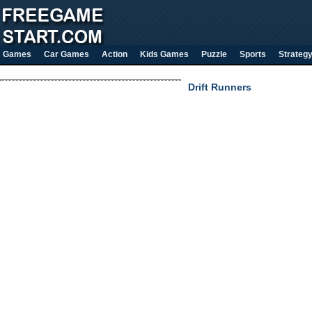
Games
Car Games
Action
Kids Games
Puzzle
Sports
Strateg
Drift Runners