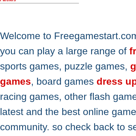
Welcome to Freegamestart.com,
you can play a large range of
f
sports games, puzzle games,
g
games
, board games
dress u
racing games, other flash gam
latest and the best online gam
community. so check back to s