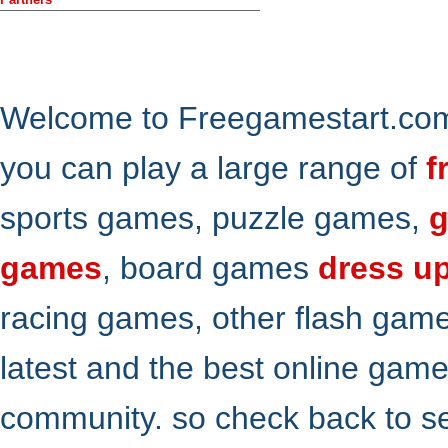
Welcome to Freegamestart.com,
you can play a large range of
f
sports games, puzzle games,
g
games
, board games
dress u
racing games, other flash gam
latest and the best online gam
community. so check back to s