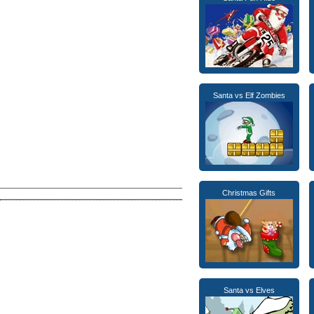
Santa vs Elf Zombies
Christmas Gifts
Santa vs Elves