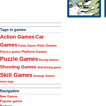
Tags in games
Action Games
Car
Games
Kids Games
Funny Games
Platform Games
Physics games
Puzzle Games
Racing Games
Shooting Games
Skill driving game
Skill Games
Strategy Games
more tags
Navigation
New Games
Popular games
Partners