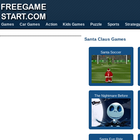
Games
Car Games
Action
Kids Games
Puzzle
Sports
Strateg
Santa Claus Games
Santa Soccer
The Nightmare Before
Santa Fun Ride