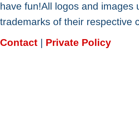
have fun!All logos and images 
trademarks of their respective
Contact
|
Private Policy