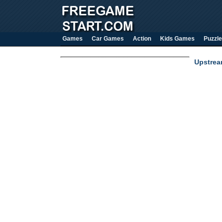
Games
Car Games
Action
Kids Games
Puzzle
Upstrea