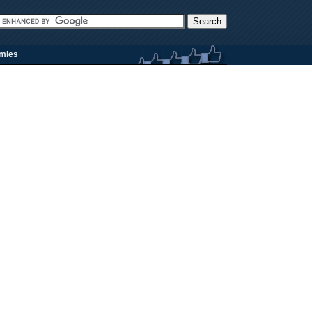
rmies