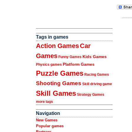
Tags in games
Action Games
Car
Games
Kids Games
Funny Games
Platform Games
Physics games
Puzzle Games
Racing Games
Shooting Games
Skill driving game
Skill Games
Strategy Games
more tags
Navigation
New Games
Popular games
Partners