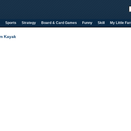
Sports
Strategy
Board & Card Games
Funny
Skill
My Little Fa
m Kayak