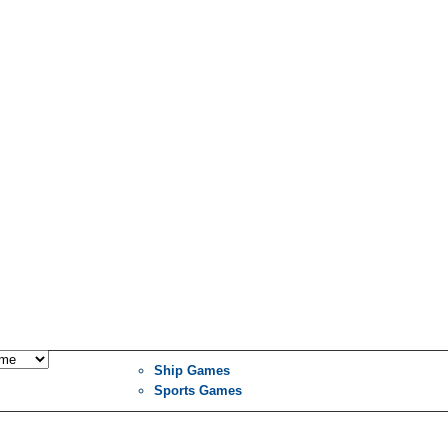
Ship Games
Sports Games