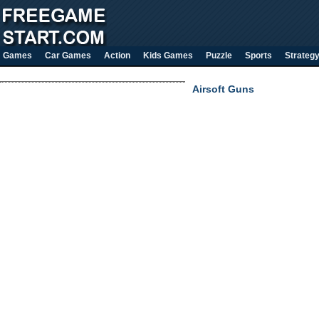
Games
Car Games
Action
Kids Games
Puzzle
Sports
Strateg
Airsoft Guns