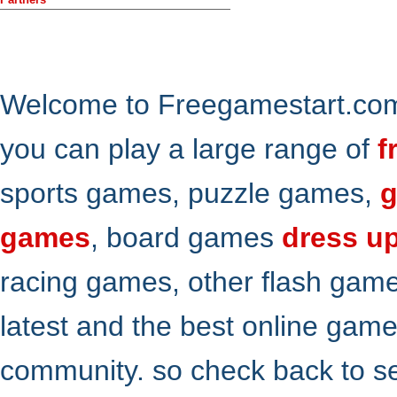
Welcome to Freegamestart.com,
you can play a large range of
f
sports games, puzzle games,
g
games
, board games
dress u
racing games, other flash gam
latest and the best online gam
community. so check back to s