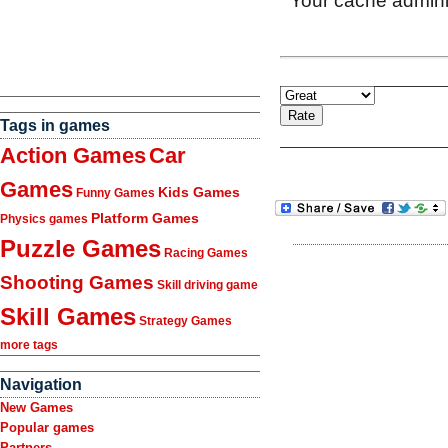
Tags in games
Action Games
Car
Games
Kids Games
Funny Games
Platform Games
Physics games
Puzzle Games
Racing Games
Shooting Games
Skill driving game
Skill Games
Strategy Games
more tags
Navigation
New Games
Popular games
Partners