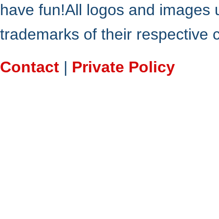
have fun!All logos and images 
trademarks of their respective
Contact
|
Private Policy